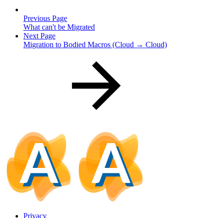
Previous Page
What can't be Migrated
Next Page
Migration to Bodied Macros (Cloud → Cloud)
Privacy