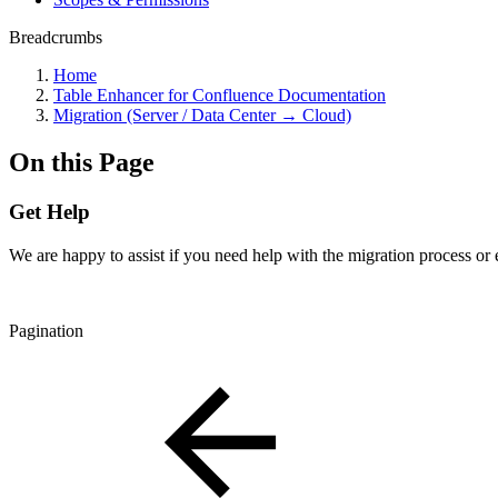
Breadcrumbs
Home
Table Enhancer for Confluence Documentation
Migration (Server / Data Center → Cloud)
On this Page
Get Help
We are happy to assist if you need help with the migration process or
Pagination