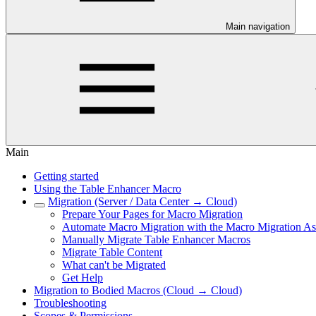
Main navigation
Main
Getting started
Using the Table Enhancer Macro
Migration (Server / Data Center → Cloud)
Prepare Your Pages for Macro Migration
Automate Macro Migration with the Macro Migration Ass
Manually Migrate Table Enhancer Macros
Migrate Table Content
What can't be Migrated
Get Help
Migration to Bodied Macros (Cloud → Cloud)
Troubleshooting
Scopes & Permissions