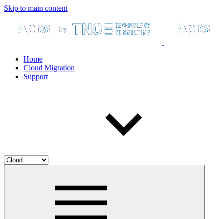
Skip to main content
Home
Cloud Migration
Support