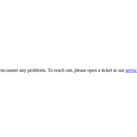
 encounter any problems. To reach out, please open a ticket at our
servi