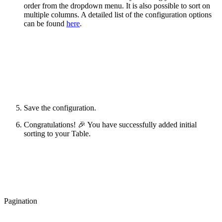
order from the dropdown menu. It is also possible to sort on
multiple columns. A detailed list of the configuration options
can be found
here
.
Save the configuration.
Congratulations! 🎉 You have successfully added initial
sorting to your Table.
Pagination