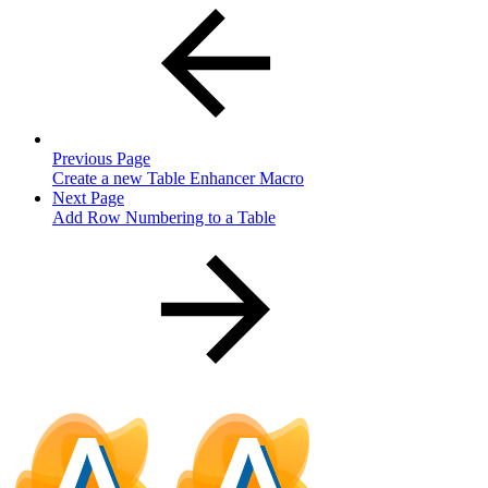
Previous Page
Create a new Table Enhancer Macro
Next Page
Add Row Numbering to a Table