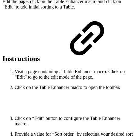
Edit the page, click on the Table Enhancer macro and click on
“Edit” to add initial sorting to a Table.
Instructions
Visit a page containing a Table Enhancer macro. Click on
“Edit” to go to the edit mode of the page.
Click on the Table Enhancer macro to open the toolbar.
Click on “Edit” button to configure the Table Enhancer
macro.
Provide a value for “Sort order” by selecting your desired sort