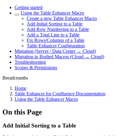
Getting started
Using the Table Enhancer Macro
Create a new Table Enhancer Macro
Add Initial Sorting to a Table
Add Row Numbering to a Table
Add a Total Line to a Table
Fix Rows/Columns of a Table
Table Enhancer Configuration
Migration (Server / Data Center → Cloud)
Migration to Bodied Macros (Cloud → Cloud)
Troubleshooting
Scopes & Permissions
Breadcrumbs
Home
Table Enhancer for Confluence Documentation
Using the Table Enhancer Macro
On this Page
Add Initial Sorting to a Table