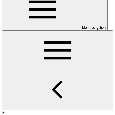
Main navigation
Main