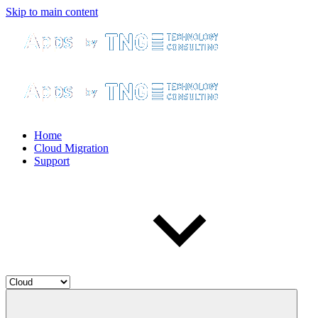
Skip to main content
Home
Cloud Migration
Support