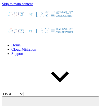
Skip to main content
Home
Cloud Migration
Support