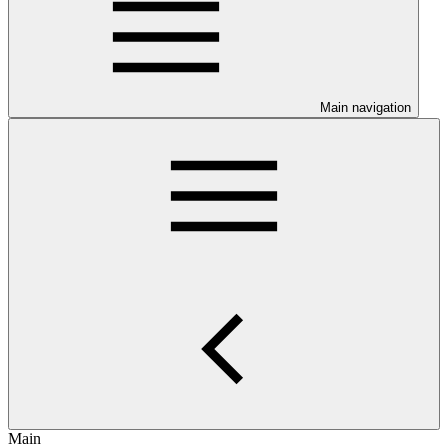
Main navigation
Main