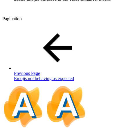
Pagination
Previous Page
Emojis not behaving as expected