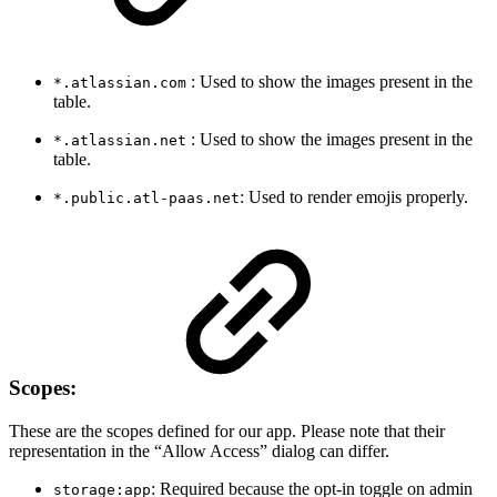
: Used to show the images present in the
*.atlassian.com
table.
: Used to show the images present in the
*.atlassian.net
table.
: Used to render emojis properly.
*.public.atl-paas.net
Scopes:
These are the scopes defined for our app. Please note that their
representation in the “Allow Access” dialog can differ.
: Required because the opt-in toggle on admin
storage:app