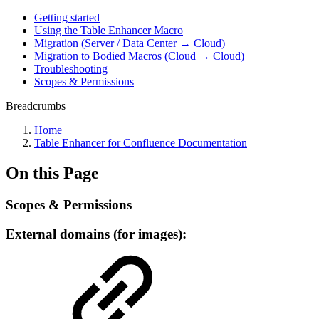
Getting started
Using the Table Enhancer Macro
Migration (Server / Data Center → Cloud)
Migration to Bodied Macros (Cloud → Cloud)
Troubleshooting
Scopes & Permissions
Breadcrumbs
Home
Table Enhancer for Confluence Documentation
On this Page
Scopes & Permissions
External domains (for images):