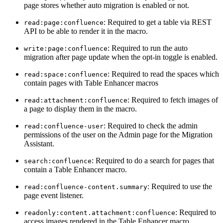
page stores whether auto migration is enabled or not.
: Required to get a table via REST
read:page:confluence
API to be able to render it in the macro.
: Required to run the auto
write:page:confluence
migration after page update when the opt-in toggle is enabled.
: Required to read the spaces which
read:space:confluence
contain pages with Table Enhancer macros
: Required to fetch images of
read:attachment:confluence
a page to display them in the macro.
: Required to check the admin
read:confluence-user
permissions of the user on the Admin page for the Migration
Assistant.
: Required to do a search for pages that
search:confluence
contain a Table Enhancer macro.
: Required to use the
read:confluence-content.summary
page event listener.
: Required to
readonly:content.attachment:confluence
access images rendered in the Table Enhancer macro.