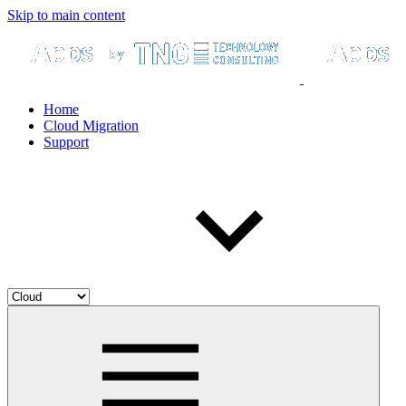
Skip to main content
Home
Cloud Migration
Support