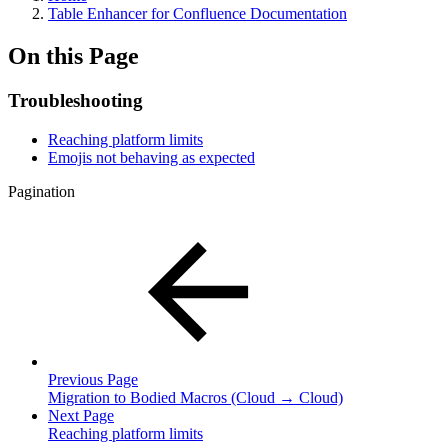
Table Enhancer for Confluence Documentation
On this Page
Troubleshooting
Reaching platform limits
Emojis not behaving as expected
Pagination
Previous Page
Migration to Bodied Macros (Cloud → Cloud)
Next Page
Reaching platform limits