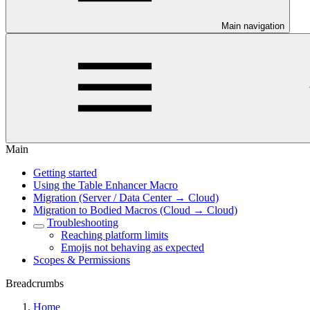
Main navigation
Main
Getting started
Using the Table Enhancer Macro
Migration (Server / Data Center → Cloud)
Migration to Bodied Macros (Cloud → Cloud)
Troubleshooting
Reaching platform limits
Emojis not behaving as expected
Scopes & Permissions
Breadcrumbs
Home