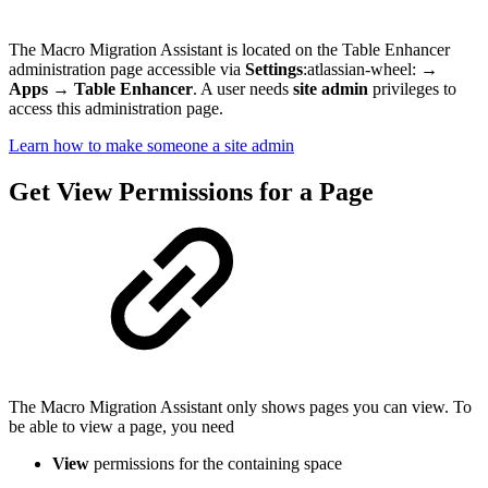
The Macro Migration Assistant is located on the Table Enhancer
administration page accessible via
Settings
:atlassian-wheel:
→
Apps
→
Table Enhancer
. A user needs
site admin
privileges to
access this administration page.
Learn how to make someone a site admin
Get View Permissions for a Page
The Macro Migration Assistant only shows pages you can view. To
be able to view a page, you need
View
permissions for the containing space