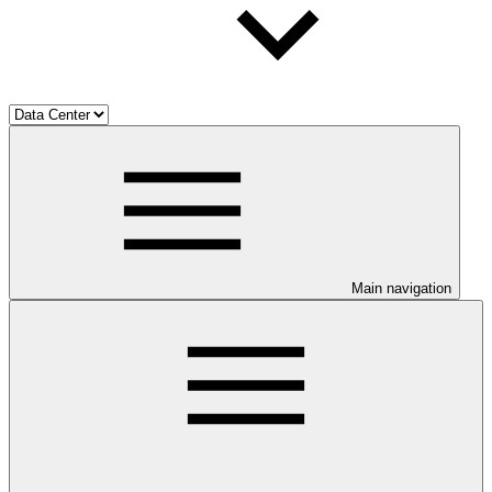
Main navigation