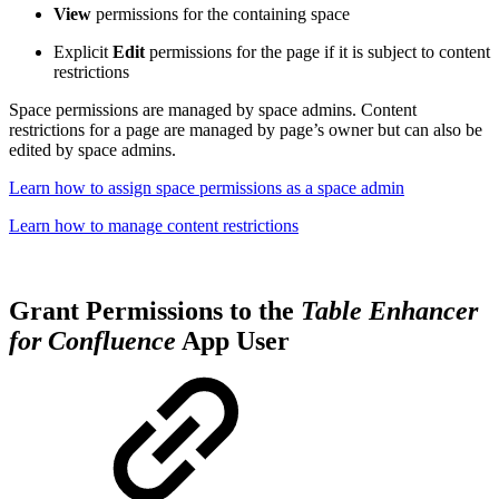
View
permissions for the containing space
Explicit
Edit
permissions for the page if it is subject to content
restrictions
Space permissions are managed by space admins. Content
restrictions for a page are managed by page’s owner but can also be
edited by space admins.
Learn how to assign space permissions as a space admin
Learn how to manage content restrictions
Grant Permissions to the
Table Enhancer
for Confluence
App User