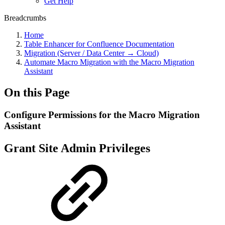
Get Help
Breadcrumbs
Home
Table Enhancer for Confluence Documentation
Migration (Server / Data Center → Cloud)
Automate Macro Migration with the Macro Migration
Assistant
On this Page
Configure Permissions for the Macro Migration
Assistant
Grant Site Admin Privileges