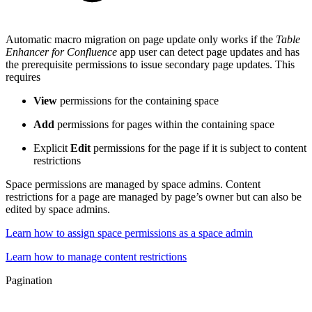
Automatic macro migration on page update only works if the
Table
Enhancer for Confluence
app user can detect page updates and has
the prerequisite permissions to issue secondary page updates. This
requires
View
permissions for the containing space
Add
permissions for pages within the containing space
Explicit
Edit
permissions for the page if it is subject to content
restrictions
Space permissions are managed by space admins. Content
restrictions for a page are managed by page’s owner but can also be
edited by space admins.
Learn how to assign space permissions as a space admin
Learn how to manage content restrictions
Pagination