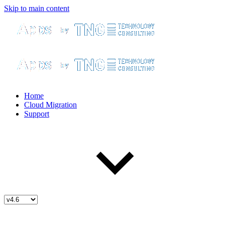
Skip to main content
Home
Cloud Migration
Support