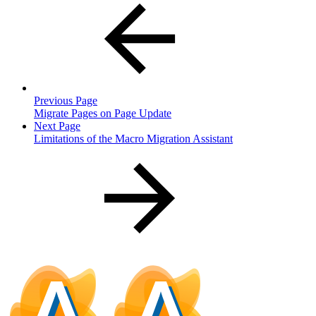
Previous Page
Migrate Pages on Page Update
Next Page
Limitations of the Macro Migration Assistant