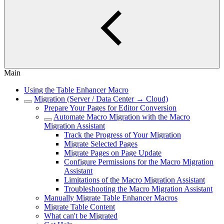
Main
Using the Table Enhancer Macro
Migration (Server / Data Center → Cloud)
Prepare Your Pages for Editor Conversion
Automate Macro Migration with the Macro
Migration Assistant
Track the Progress of Your Migration
Migrate Selected Pages
Migrate Pages on Page Update
Configure Permissions for the Macro Migration
Assistant
Limitations of the Macro Migration Assistant
Troubleshooting the Macro Migration Assistant
Manually Migrate Table Enhancer Macros
Migrate Table Content
What can't be Migrated