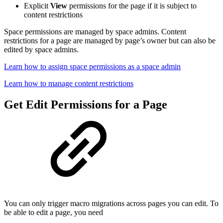
Explicit
View
permissions for the page if it is subject to
content restrictions
Space permissions are managed by space admins. Content
restrictions for a page are managed by page’s owner but can also be
edited by space admins.
Learn how to assign space permissions as a space admin
Learn how to manage content restrictions
Get Edit Permissions for a Page
You can only trigger macro migrations across pages you can edit. To
be able to edit a page, you need