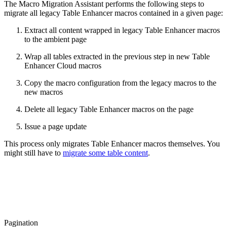
The Macro Migration Assistant performs the following steps to
migrate all legacy Table Enhancer macros contained in a given page:
Extract all content wrapped in legacy Table Enhancer macros
to the ambient page
Wrap all tables extracted in the previous step in new Table
Enhancer Cloud macros
Copy the macro configuration from the legacy macros to the
new macros
Delete all legacy Table Enhancer macros on the page
Issue a page update
This process only migrates Table Enhancer macros themselves. You
might still have to
migrate some table content
.
Pagination