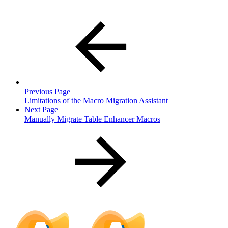
Previous Page
Limitations of the Macro Migration Assistant
Next Page
Manually Migrate Table Enhancer Macros