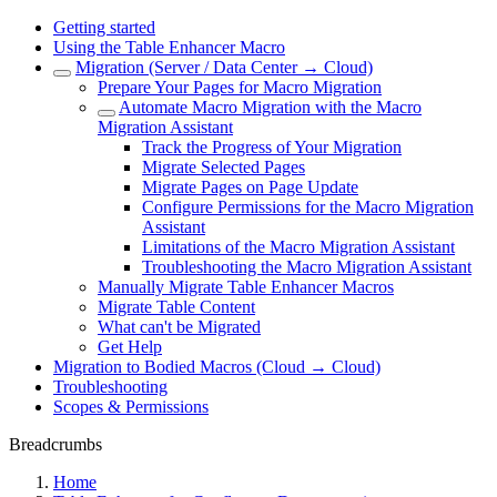
Getting started
Using the Table Enhancer Macro
Migration (Server / Data Center → Cloud)
Prepare Your Pages for Macro Migration
Automate Macro Migration with the Macro
Migration Assistant
Track the Progress of Your Migration
Migrate Selected Pages
Migrate Pages on Page Update
Configure Permissions for the Macro Migration
Assistant
Limitations of the Macro Migration Assistant
Troubleshooting the Macro Migration Assistant
Manually Migrate Table Enhancer Macros
Migrate Table Content
What can't be Migrated
Get Help
Migration to Bodied Macros (Cloud → Cloud)
Troubleshooting
Scopes & Permissions
Breadcrumbs
Home