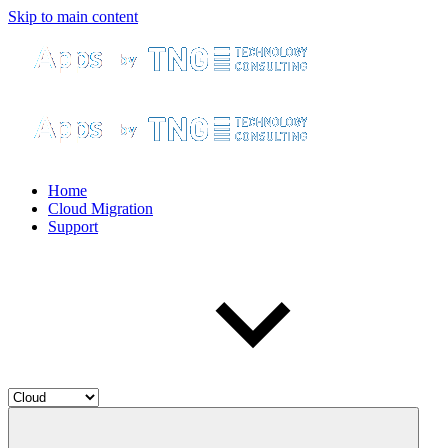
Skip to main content
Home
Cloud Migration
Support