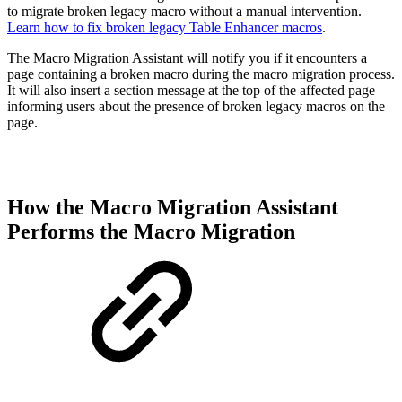
to migrate broken legacy macro without a manual intervention.
Learn how to fix broken legacy Table Enhancer macros
.
The Macro Migration Assistant will notify you if it encounters a
page containing a broken macro during the macro migration process.
It will also insert a section message at the top of the affected page
informing users about the presence of broken legacy macros on the
page.
How the Macro Migration Assistant
Performs the Macro Migration