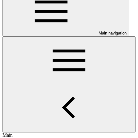
Main navigation
Main