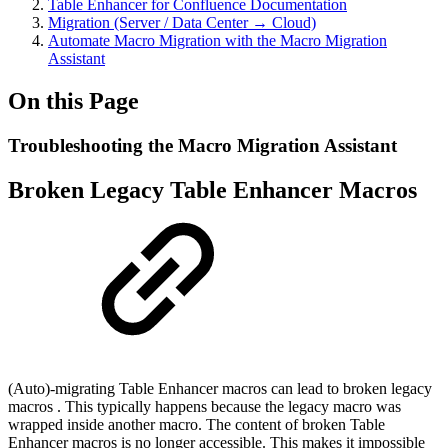
Table Enhancer for Confluence Documentation
Migration (Server / Data Center → Cloud)
Automate Macro Migration with the Macro Migration
Assistant
On this Page
Troubleshooting the Macro Migration Assistant
Broken Legacy Table Enhancer Macros
(Auto)-migrating Table Enhancer macros can lead to broken legacy
macros . This typically happens because the legacy macro was
wrapped inside another macro. The content of broken Table
Enhancer macros is no longer accessible. This makes it impossible