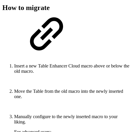
How to migrate
Insert a new Table Enhancer Cloud macro above or below the
old macro.
Move the Table from the old macro into the newly inserted
one.
Manually configure to the newly inserted macro to your
liking.
For advanced users: