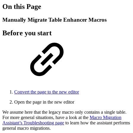
On this Page
Manually Migrate Table Enhancer Macros
Before you start
Convert the page to the new editor
Open the page in the new editor
We assume here that the legacy macro only contains a single table.
For more general situations, have a look at the
Macro Migration
Assistant’s Troubleshooting page
to learn how the assistant performs
general macro migrations.