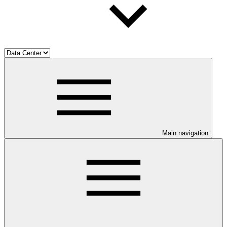
Main navigation