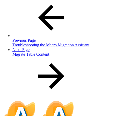
Previous Page
Troubleshooting the Macro Migration Assistant
Next Page
Migrate Table Content