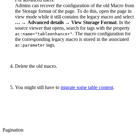
Admins can recover the configuration of the old Macro from
the Storage format of the page. To do this, open the page in
view mode while it still contains the legacy macro and select
…
→
Advanced details
→
View Storage Format
. In the
source viewer that opens, search for tags with the property
. The macro configuration for
ac:name="tableenhancer"
the corresponding legacy macro is stored in the associated
tags.
ac:parameter
Delete the old macro.
You might still have to
migrate some table content
.
Pagination