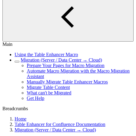
Main
Using the Table Enhancer Macro
Migration (Server / Data Center → Cloud)
Prepare Your Pages for Macro Migration
Automate Macro Migration with the Macro Migration
Assistant
Manually Migrate Table Enhancer Macros
Migrate Table Content
What can't be Migrated
Get Help
Breadcrumbs
Home
Table Enhancer for Confluence Documentation
Migration (Server / Data Center → Cloud)