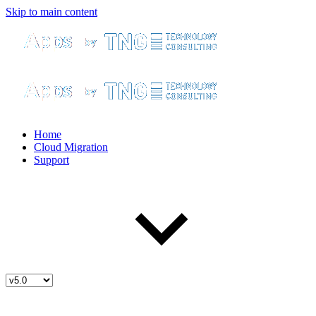
Skip to main content
Home
Cloud Migration
Support