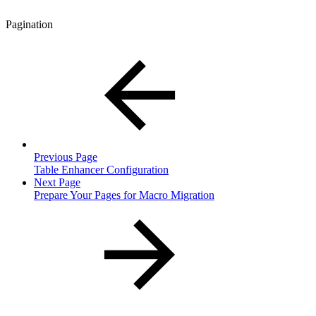
Pagination
Previous Page
Table Enhancer Configuration
Next Page
Prepare Your Pages for Macro Migration