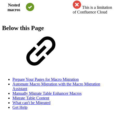
Nested
This is a limitation
macros
of Confluence Cloud
Below this Page
Prepare Your Pages for Macro Migration
Automate Macro Migration with the Macro Migration
Assistant
Manually Migrate Table Enhancer Macros
Migrate Table Content
What can't be Migrated
Get Help