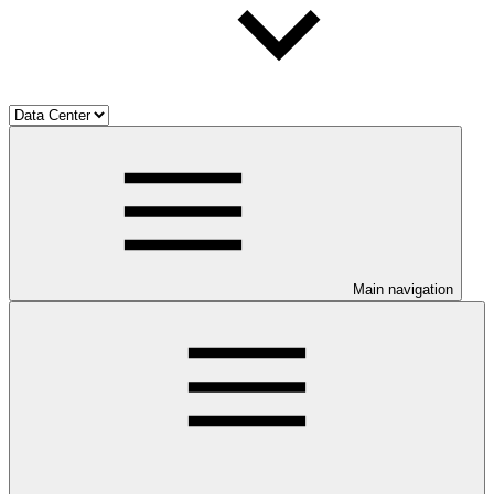
Main navigation