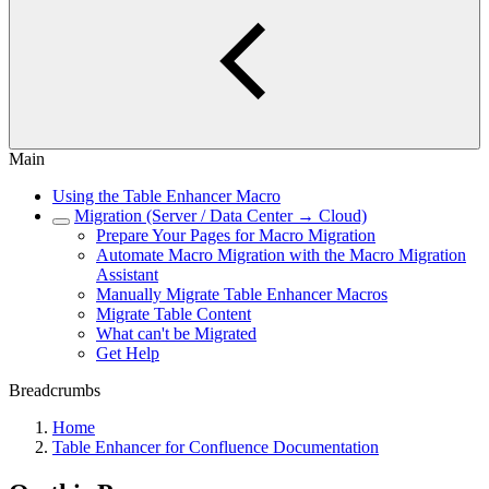
Main
Using the Table Enhancer Macro
Migration (Server / Data Center → Cloud)
Prepare Your Pages for Macro Migration
Automate Macro Migration with the Macro Migration
Assistant
Manually Migrate Table Enhancer Macros
Migrate Table Content
What can't be Migrated
Get Help
Breadcrumbs
Home
Table Enhancer for Confluence Documentation