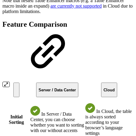
Note that nested Table Enhancer macros (e.g. a Table Enhancer
macro inside an expand)
are currently not supported
in Cloud due to
platform limitations.
Feature Comparison
Server / Data Center
Cloud
In Cloud, the table
In Server / Data
Initial
is always sorted
Center, you can choose
Sorting
according to your
whether you want to sorting
browser’s language
with our without accents
settings