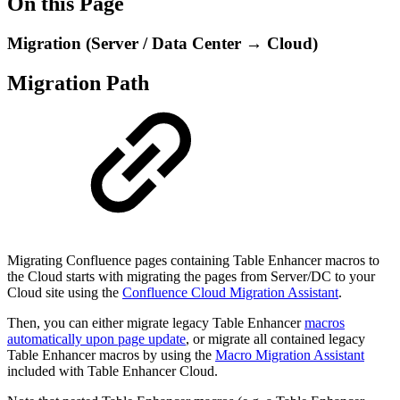
On this Page
Migration (Server / Data Center → Cloud)
Migration Path
Migrating Confluence pages containing Table Enhancer macros to
the Cloud starts with migrating the pages from Server/DC to your
Cloud site using the
Confluence Cloud Migration Assistant
.
Then, you can either migrate legacy Table Enhancer
macros
automatically upon page update
, or migrate all contained legacy
Table Enhancer macros by using the
Macro Migration Assistant
included with Table Enhancer Cloud.