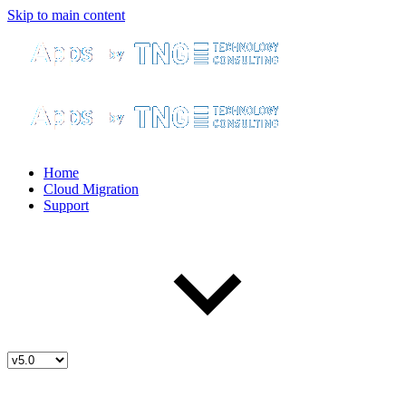
Skip to main content
Home
Cloud Migration
Support