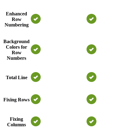
Enhanced
Row
Numbering
Background
Colors for
Row
Numbers
Total Line
Fixing Rows
Fixing
Columns