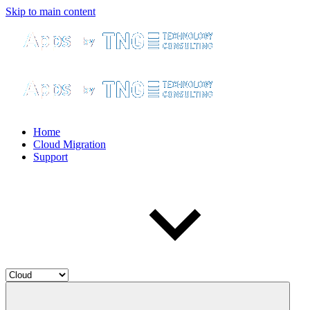
Skip to main content
Home
Cloud Migration
Support