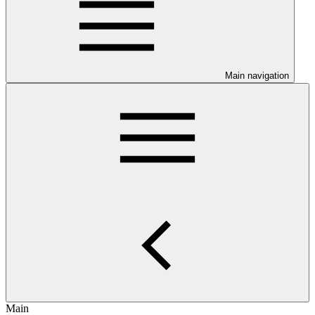
Main navigation
Main