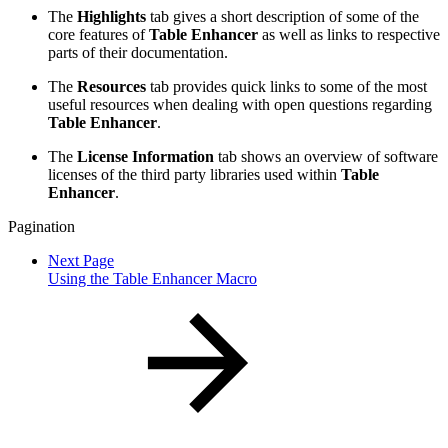
The
Highlights
tab gives a short description of some of the
core features of
Table Enhancer
as well as links to respective
parts of their documentation.
The
Resources
tab provides quick links to some of the most
useful resources when dealing with open questions regarding
Table Enhancer
.
The
License Information
tab shows an overview of software
licenses of the third party libraries used within
Table
Enhancer
.
Pagination
Next Page
Using the Table Enhancer Macro