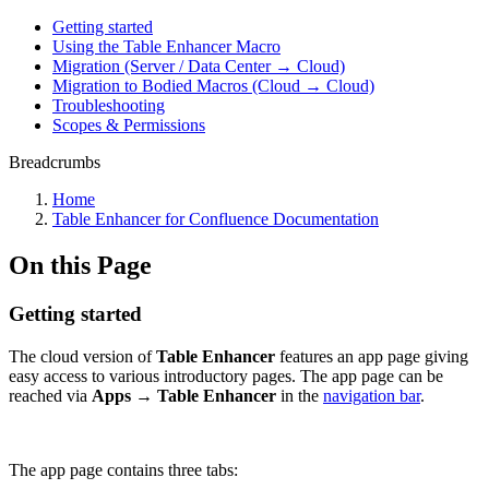
Getting started
Using the Table Enhancer Macro
Migration (Server / Data Center → Cloud)
Migration to Bodied Macros (Cloud → Cloud)
Troubleshooting
Scopes & Permissions
Breadcrumbs
Home
Table Enhancer for Confluence Documentation
On this Page
Getting started
The cloud version of
Table Enhancer
features an app page giving
easy access to various introductory pages. The app page can be
reached via
Apps → Table Enhancer
in the
navigation bar
.
The app page contains three tabs: