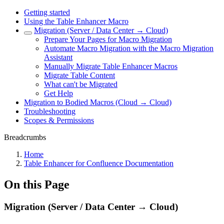
Getting started
Using the Table Enhancer Macro
Migration (Server / Data Center → Cloud)
Prepare Your Pages for Macro Migration
Automate Macro Migration with the Macro Migration
Assistant
Manually Migrate Table Enhancer Macros
Migrate Table Content
What can't be Migrated
Get Help
Migration to Bodied Macros (Cloud → Cloud)
Troubleshooting
Scopes & Permissions
Breadcrumbs
Home
Table Enhancer for Confluence Documentation
On this Page
Migration (Server / Data Center → Cloud)