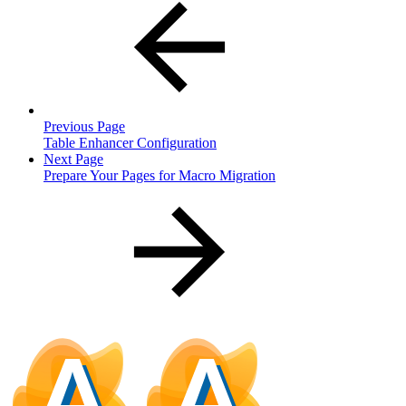
Previous Page
Table Enhancer Configuration
Next Page
Prepare Your Pages for Macro Migration