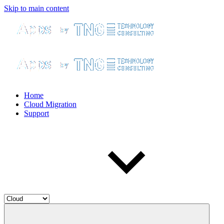
Skip to main content
Home
Cloud Migration
Support