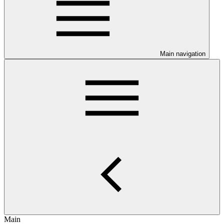
Main navigation
Main