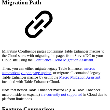
Migration Path
Migrating Confluence pages containing Table Enhancer macros to
the Cloud starts with migrating the pages from Server/DC to your
Cloud site using the
Confluence Cloud Migration Assistant
.
Then, you can either migrate legacy Table Enhancer
macros
automatically upon page update
, or migrate all contained legacy
Table Enhancer macros by using the
Macro Migration Assistant
included with Table Enhancer Cloud.
Note that nested Table Enhancer macros (e.g. a Table Enhancer
macro inside an expand)
are currently not supported
in Cloud due to
platform limitations.
Feature Comparison