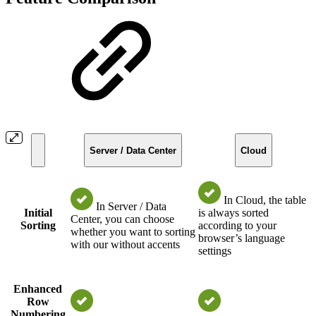
Server / Data Center
Cloud
In Cloud, the table
In Server / Data
Initial
is always sorted
Center, you can choose
Sorting
according to your
whether you want to sorting
browser’s language
with our without accents
settings
Enhanced
Row
Numbering