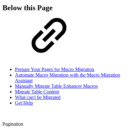
Below this Page
Prepare Your Pages for Macro Migration
Automate Macro Migration with the Macro Migration
Assistant
Manually Migrate Table Enhancer Macros
Migrate Table Content
What can't be Migrated
Get Help
Pagination