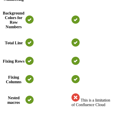
Background
Colors for
Row
Numbers
Total Line
Fixing Rows
Fixing
Columns
Nested
This is a limitation
macros
of Confluence Cloud