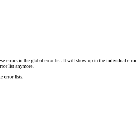
e errors in the global error list. It will show up in the individual error
error list anymore.
 error lists.