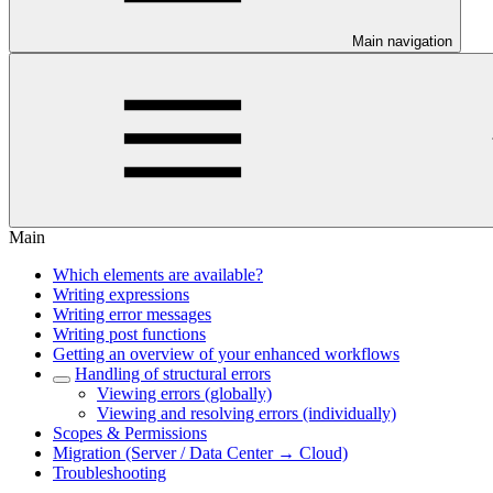
Main navigation
Main
Which elements are available?
Writing expressions
Writing error messages
Writing post functions
Getting an overview of your enhanced workflows
Handling of structural errors
Viewing errors (globally)
Viewing and resolving errors (individually)
Scopes & Permissions
Migration (Server / Data Center → Cloud)
Troubleshooting