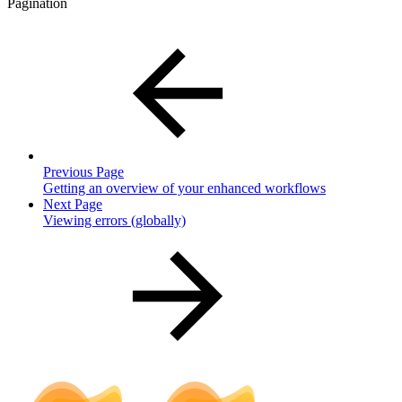
Pagination
Previous Page
Getting an overview of your enhanced workflows
Next Page
Viewing errors (globally)