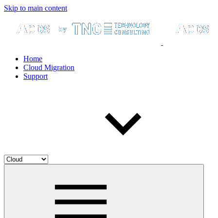
Skip to main content
Home
Cloud Migration
Support