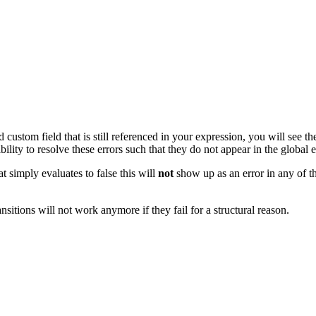
custom field that is still referenced in your expression, you will see thes
ibility to resolve these errors such that they do not appear in the global 
hat simply evaluates to false this will
not
show up as an error in any of the
nsitions will not work anymore if they fail for a structural reason.