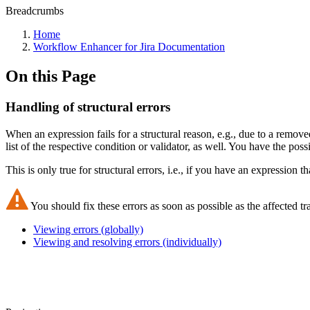
Breadcrumbs
Home
Workflow Enhancer for Jira Documentation
On this Page
Handling of structural errors
When an expression fails for a structural reason, e.g., due to a removed 
list of the respective condition or validator, as well. You have the poss
This is only true for structural errors, i.e., if you have an expression t
You should fix these errors as soon as possible as the affected tra
Viewing errors (globally)
Viewing and resolving errors (individually)