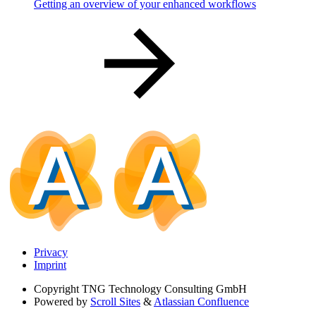
Getting an overview of your enhanced workflows
Privacy
Imprint
Copyright
TNG Technology Consulting GmbH
Powered by
Scroll Sites
&
Atlassian Confluence