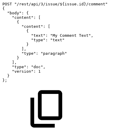
POST
"/rest/api/3/issue/${issue.id}/comment"
{
"body":
{
"content":
[
{
"content":
[
{
"text":
"My
Comment
Text",
"type":
"text"
}
],
"type":
"paragraph"
}
],
"type":
"doc",
"version":
1
}
};