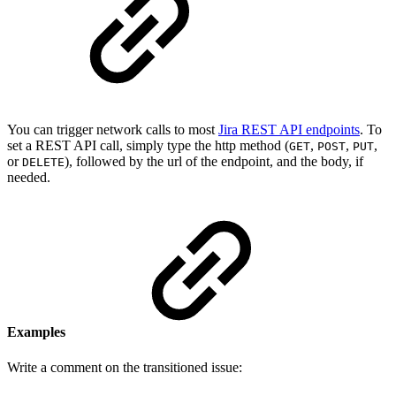
You can trigger network calls to most
Jira REST API endpoints
. To
set a REST API call, simply type the http method (
,
,
,
GET
POST
PUT
or
), followed by the url of the endpoint, and the body, if
DELETE
needed.
Examples
Write a comment on the transitioned issue: