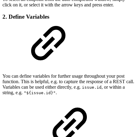
click on it, or select it with the arrow keys and press enter.
2. Define Variables
You can define variables for further usage throughout your post
function. This is helpful, e.g. to capture the response of a REST call.
Variables can be used either directly, e.g.
, or within a
issue.id
string, e.g.
.
"${issue.id}"