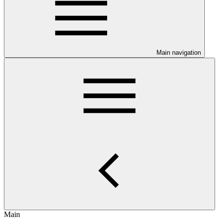
Main navigation
Main