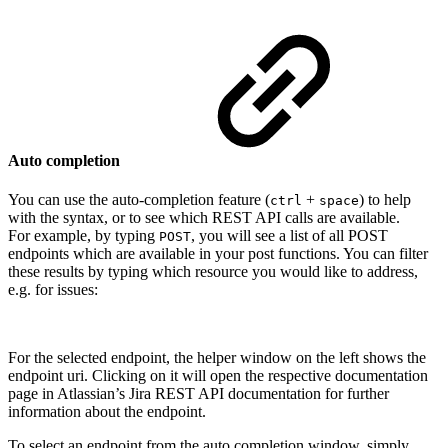
Auto completion
You can use the auto-completion feature (
+
) to help
ctrl
space
with the syntax, or to see which REST API calls are available.
For example, by typing
, you will see a list of all POST
POST
endpoints which are available in your post functions. You can filter
these results by typing which resource you would like to address,
e.g. for issues:
For the selected endpoint, the helper window on the left shows the
endpoint uri. Clicking on it will open the respective documentation
page in Atlassian’s Jira REST API documentation for further
information about the endpoint.
To select an endpoint from the auto completion window, simply