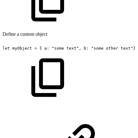
Define a custom object
let
myObject
=
{
a:
"some
text",
b:
"some
other
text"};