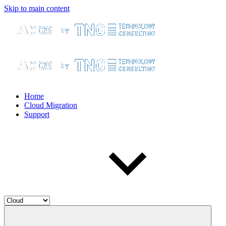
Skip to main content
Home
Cloud Migration
Support