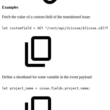
Examples
Fetch the value of a custom field of the transitioned issue:
let
customfield
=
GET
"/rest/api/3/issue/${issue.id}?fi
Define a shorthand for some variable in the event payload:
let
project_name
=
issue.fields.project.name;