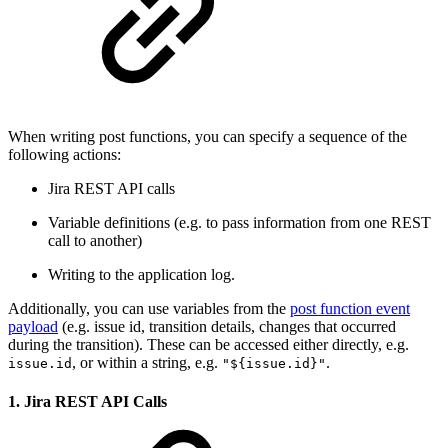
When writing post functions, you can specify a sequence of the
following actions:
Jira REST API calls
Variable definitions (e.g. to pass information from one REST
call to another)
Writing to the application log.
Additionally, you can use variables from the
post function event
payload
(e.g. issue id, transition details, changes that occurred
during the transition). These can be accessed either directly, e.g.
, or within a string, e.g.
.
issue.id
"${issue.id}"
1. Jira REST API Calls