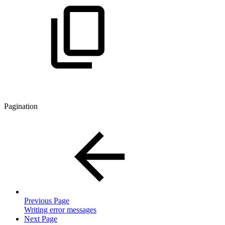
Pagination
Previous Page
Writing error messages
Next Page