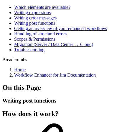
Which elements are available?
Writing expressions
Writing error messages
Writing post functions
Getting an overview of your enhanced workflows
Handling of structural errors
Scopes & Permissions
Migration (Server / Data Center → Cloud)
Troubleshooting
Breadcrumbs
Home
Workflow Enhancer for Jira Documentation
On this Page
Writing post functions
How does it work?