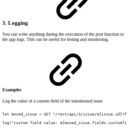
3. Logging
You can write anything during the execution of the post function to
the app logs. This can be useful for testing and monitoring.
Examples
Log the value of a custom field of the transitioned issue
let
moved_issue
=
GET
"/rest/api/3/issue/${issue.id}?fi
log("custom
field
value:
${moved_issue.fields.customfie