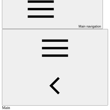
Main navigation
Main