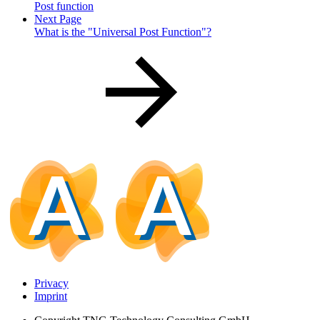
Post function
Next Page
What is the "Universal Post Function"?
Privacy
Imprint