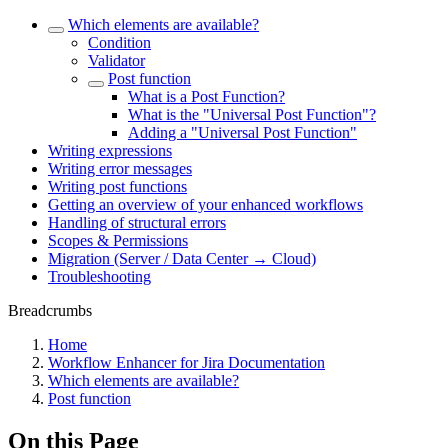
Which elements are available?
Condition
Validator
Post function
What is a Post Function?
What is the "Universal Post Function"?
Adding a "Universal Post Function"
Writing expressions
Writing error messages
Writing post functions
Getting an overview of your enhanced workflows
Handling of structural errors
Scopes & Permissions
Migration (Server / Data Center → Cloud)
Troubleshooting
Breadcrumbs
Home
Workflow Enhancer for Jira Documentation
Which elements are available?
Post function
On this Page