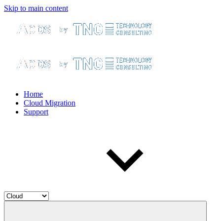
Skip to main content
Home
Cloud Migration
Support