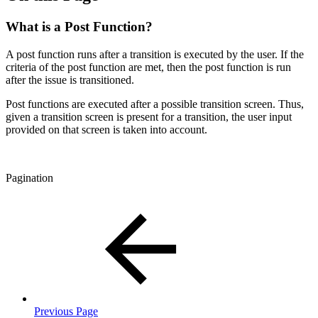
What is a Post Function?
A post function runs after a transition is executed by the user. If the
criteria of the post function are met, then the post function is run
after the issue is transitioned.
Post functions are executed after a possible transition screen. Thus,
given a transition screen is present for a transition, the user input
provided on that screen is taken into account.
Pagination
Previous Page