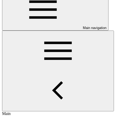
Main navigation
Main