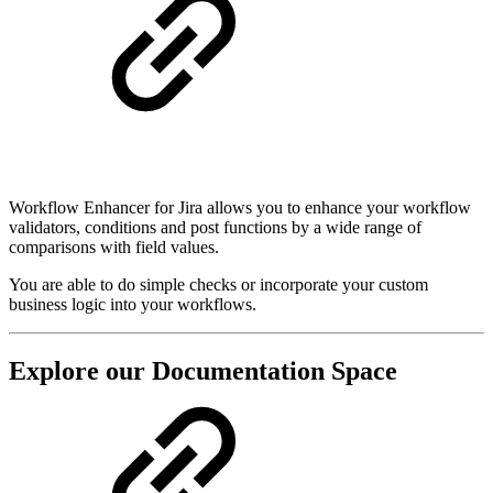
Workflow Enhancer for Jira allows you to enhance your workflow
validators, conditions and post functions by a wide range of
comparisons with field values.
You are able to do simple checks or incorporate your custom
business logic into your workflows.
Explore our Documentation Space