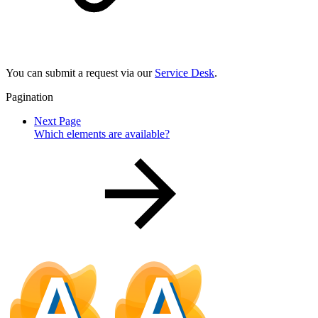
You can submit a request via our
Service Desk
.
Pagination
Next Page
Which elements are available?