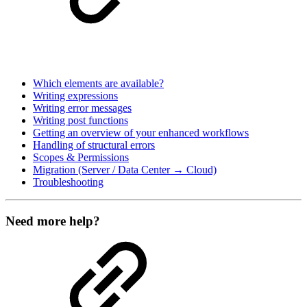
Which elements are available?
Writing expressions
Writing error messages
Writing post functions
Getting an overview of your enhanced workflows
Handling of structural errors
Scopes & Permissions
Migration (Server / Data Center → Cloud)
Troubleshooting
Need more help?