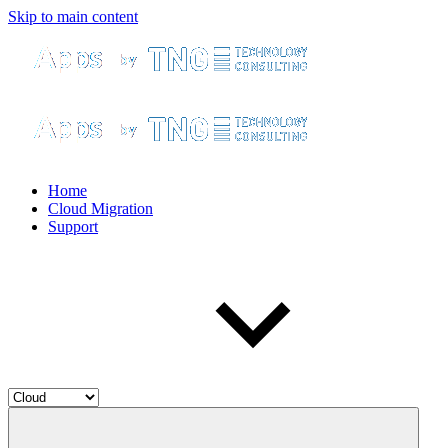
Skip to main content
Home
Cloud Migration
Support