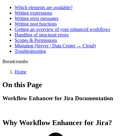
Which elements are available?
Writing expressions
Writing error messages
Writing post functions
Getting an overview of your enhanced workflows
Handling of structural errors
Scopes & Permissions
Migration (Server / Data Center → Cloud)
Troubleshooting
Breadcrumbs
Home
On this Page
Workflow Enhancer for Jira Documentation
Why Workflow Enhancer for Jira?