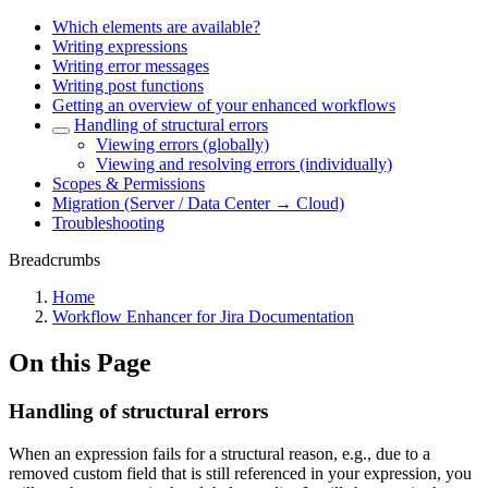
Which elements are available?
Writing expressions
Writing error messages
Writing post functions
Getting an overview of your enhanced workflows
Handling of structural errors
Viewing errors (globally)
Viewing and resolving errors (individually)
Scopes & Permissions
Migration (Server / Data Center → Cloud)
Troubleshooting
Breadcrumbs
Home
Workflow Enhancer for Jira Documentation
On this Page
Handling of structural errors
When an expression fails for a structural reason, e.g., due to a
removed custom field that is still referenced in your expression, you