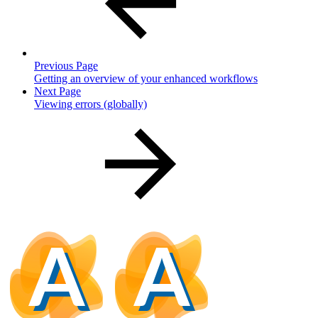
Previous Page
Getting an overview of your enhanced workflows
Next Page
Viewing errors (globally)