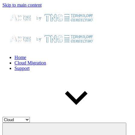
Skip to main content
Home
Cloud Migration
Support