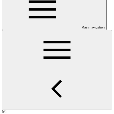
Main navigation
Main