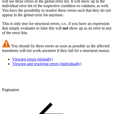
will see these errors in the global error list. It will show up in the
individual error list of the respective condition or validator, as well.
You have the possibility to resolve these errors such that they do not
appear in the global error list anymore.
This is only true for structural errors, i.e., if you have an expression
that simply evaluates to false this will
not
show up as an error in any
of the error lists.
You should fix these errors as soon as possible as the affected
transitions will not work anymore if they fail for a structural reason.
Viewing errors (globally)
Viewing and resolving errors (individually)
Pagination