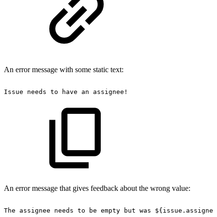
An error message with some static text:
Issue
needs
to
have
an
assignee!
An error message that gives feedback about the wrong value:
The
assignee
needs
to
be
empty
but
was
${issue.assignee