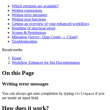
Which elements are available?
Writing expressions
Writing error messages
Writing post functions
Getting an overview of your enhanced workflows
Handling of structural errors
Scopes & Permissions
Migration (Server / Data Center → Cloud)
Troubleshooting
Breadcrumbs
Home
Workflow Enhancer for Jira Documentation
On this Page
Writing error messages
You can always get auto completion by typing
if you
Ctrl+Space
are inside an input field.
How does it work?