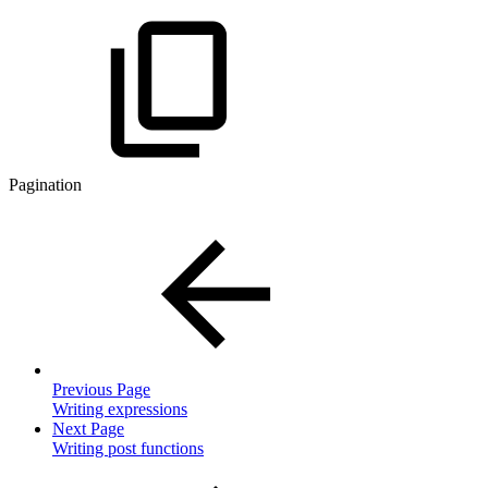
Pagination
Previous Page
Writing expressions
Next Page
Writing post functions