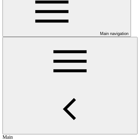
Main navigation
Main