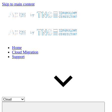
Skip to main content
Home
Cloud Migration
Support