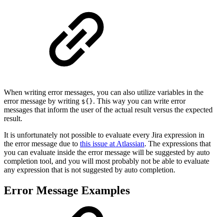
When writing error messages, you can also utilize variables in the
error message by writing
. This way you can write error
${}
messages that inform the user of the actual result versus the expected
result.
It is unfortunately not possible to evaluate every Jira expression in
the error message due to
this issue at Atlassian
. The expressions that
you can evaluate inside the error message will be suggested by auto
completion tool, and you will most probably not be able to evaluate
any expression that is not suggested by auto completion.
Error Message Examples