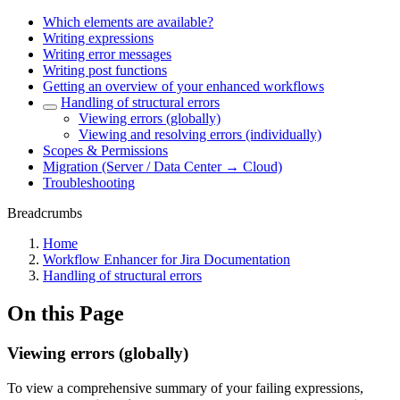
Which elements are available?
Writing expressions
Writing error messages
Writing post functions
Getting an overview of your enhanced workflows
Handling of structural errors
Viewing errors (globally)
Viewing and resolving errors (individually)
Scopes & Permissions
Migration (Server / Data Center → Cloud)
Troubleshooting
Breadcrumbs
Home
Workflow Enhancer for Jira Documentation
Handling of structural errors
On this Page
Viewing errors (globally)
To view a comprehensive summary of your failing expressions,