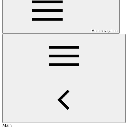
Main navigation
Main