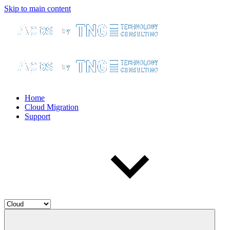
Skip to main content
Home
Cloud Migration
Support