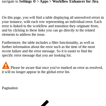
navigate to
Settings
⚙️
> Apps > Workflow Enhancer for Jira
.
On this page, you will find a table displaying all unresolved errors in
your instance, with each row representing an individual error. Each
error is linked to the workflow and transition they originate from,
and by clicking to these links you can go directly to the related
elements to address the issue.
Furthermore, the table includes a filter functionality, as well as
further information about the error such as the time of the most
recent failure and the error message. So it is easier to find the
specific error message that you are looking for.
Please be aware that once you've marked an error as resolved,
it will no longer appear in the global error list.
Pagination