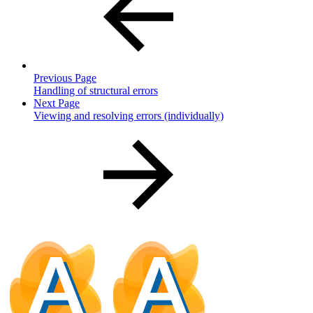
Previous Page
Handling of structural errors
Next Page
Viewing and resolving errors (individually)