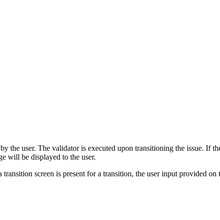
 the user. The validator is executed upon transitioning the issue. If the 
ge will be displayed to the user.
 transition screen is present for a transition, the user input provided on 