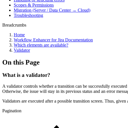
Scopes & Permissions
Migration (Server / Data Center → Cloud)
Troubleshooting
Breadcrumbs
Home
Workflow Enhancer for Jira Documentation
Which elements are available?
Validator
On this Page
What is a validator?
A validator controls whether a transition can be successfully executed by
Otherwise, the issue will stay in its previous status and an error messa
Validators are executed after a possible transition screen. Thus, given a
Pagination