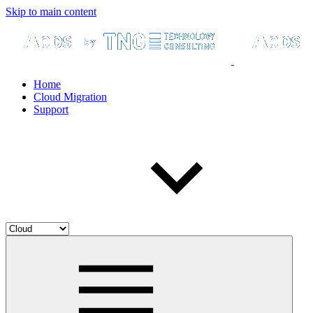
Skip to main content
Home
Cloud Migration
Support