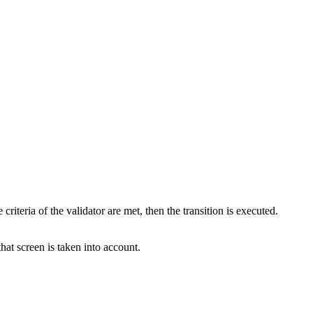
criteria of the validator are met, then the transition is executed.
that screen is taken into account.