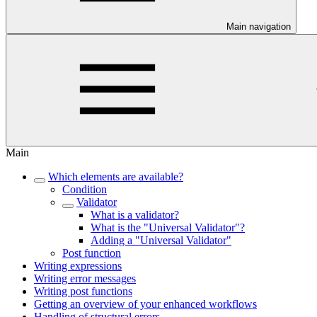
Main navigation
Main
Which elements are available?
Condition
Validator
What is a validator?
What is the "Universal Validator"?
Adding a "Universal Validator"
Post function
Writing expressions
Writing error messages
Writing post functions
Getting an overview of your enhanced workflows
Handling of structural errors