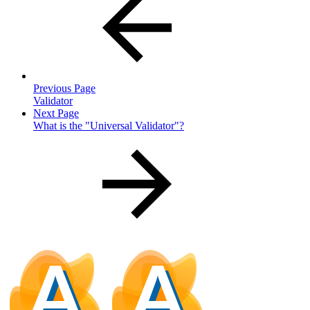
Previous Page
Validator
Next Page
What is the "Universal Validator"?