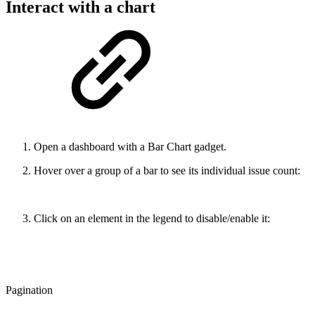
Interact with a chart
Open a dashboard with a Bar Chart gadget.
Hover over a group of a bar to see its individual issue count:
Click on an element in the legend to disable/enable it:
Pagination