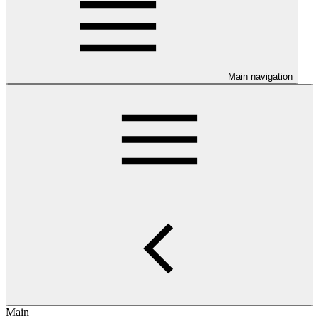
Main navigation
Main