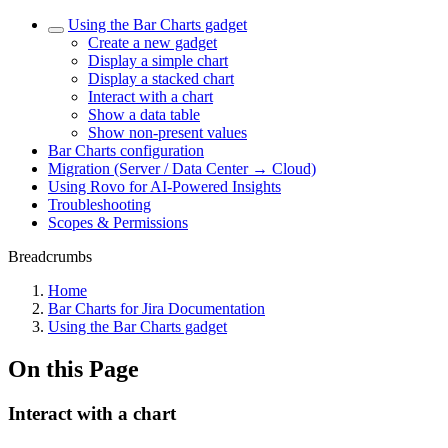
Using the Bar Charts gadget
Create a new gadget
Display a simple chart
Display a stacked chart
Interact with a chart
Show a data table
Show non-present values
Bar Charts configuration
Migration (Server / Data Center → Cloud)
Using Rovo for AI-Powered Insights
Troubleshooting
Scopes & Permissions
Breadcrumbs
Home
Bar Charts for Jira Documentation
Using the Bar Charts gadget
On this Page
Interact with a chart