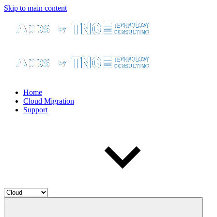
Skip to main content
Home
Cloud Migration
Support