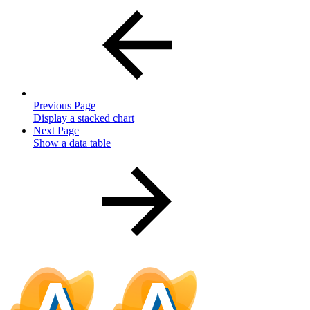
Previous Page
Display a stacked chart
Next Page
Show a data table