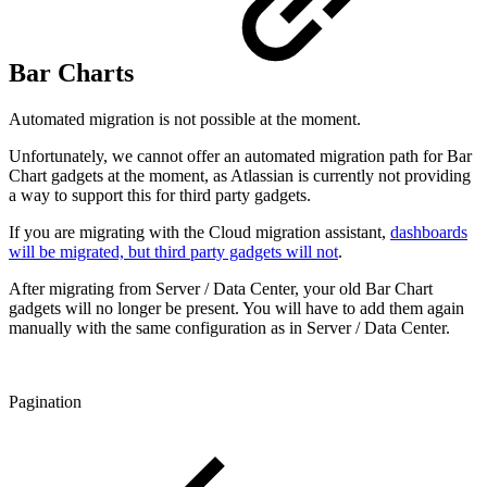
Bar Charts
Automated migration is not possible at the moment.
Unfortunately, we cannot offer an automated migration path for Bar
Chart gadgets at the moment, as Atlassian is currently not providing
a way to support this for third party gadgets.
If you are migrating with the Cloud migration assistant,
dashboards
will be migrated, but third party gadgets will not
.
After migrating from Server / Data Center, your old Bar Chart
gadgets will no longer be present. You will have to add them again
manually with the same configuration as in Server / Data Center.
Pagination