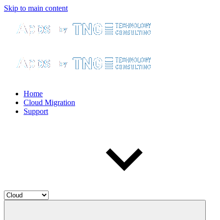
Skip to main content
Home
Cloud Migration
Support