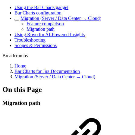
Using the Bar Charts gadget
Bar Charts configuration
Migration (Server / Data Center → Cloud)
Feature comparison
Migration path
Using Rovo for AI-Powered Insights
Troubleshooting
Scopes & Permissions
Breadcrumbs
Home
Bar Charts for Jira Documentation
Migration (Server / Data Center → Cloud)
On this Page
Migration path