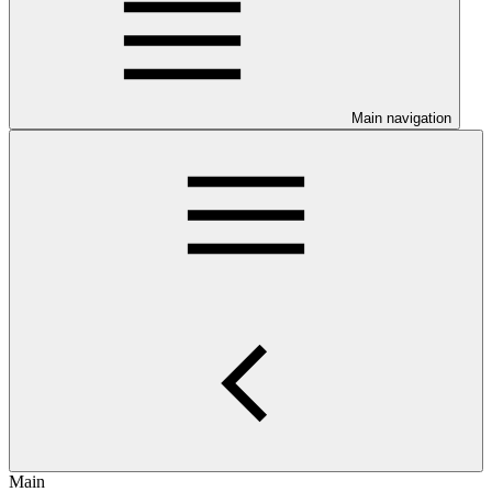
Main navigation
Main