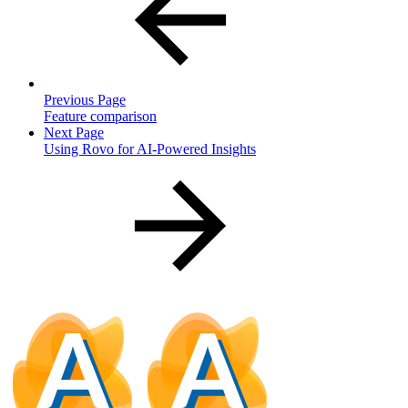
Previous Page
Feature comparison
Next Page
Using Rovo for AI-Powered Insights