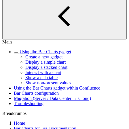
Main
Using the Bar Charts gadget
Create a new gadget
Display a simple chart
Display a stacked chart
Interact with a chart
Show a data table
Show non-present values
Using the Bar Charts gadget within Confluence
Bar Charts configuration
Migration (Server / Data Center → Cloud)
Troubleshooting
Breadcrumbs
Home
Bar Charts for Jira Documentation