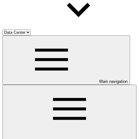
Main navigation