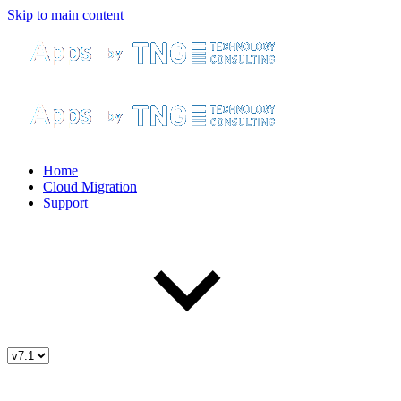
Skip to main content
Home
Cloud Migration
Support