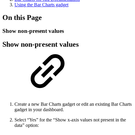
Using the Bar Charts gadget
On this Page
Show non-present values
Show non-present values
Create a new Bar Charts gadget or edit an existing Bar Charts
gadget in your dashboard.
Select “Yes” for the “Show x-axis values not present in the
data” option: