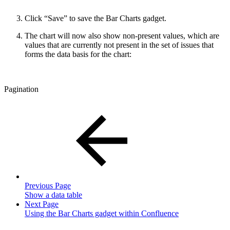
Click “Save” to save the Bar Charts gadget.
The chart will now also show non-present values, which are
values that are currently not present in the set of issues that
forms the data basis for the chart:
Pagination
Previous Page
Show a data table
Next Page
Using the Bar Charts gadget within Confluence