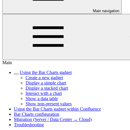
Main navigation
Main
Using the Bar Charts gadget
Create a new gadget
Display a simple chart
Display a stacked chart
Interact with a chart
Show a data table
Show non-present values
Using the Bar Charts gadget within Confluence
Bar Charts configuration
Migration (Server / Data Center → Cloud)
Troubleshooting