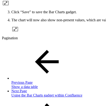
Click “Save” to save the Bar Charts gadget.
The chart will now also show non-present values, which are values
Pagination
Previous Page
Show a data table
Next Page
Using the Bar Charts gadget within Confluence