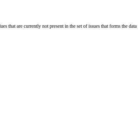
 that are currently not present in the set of issues that forms the data b