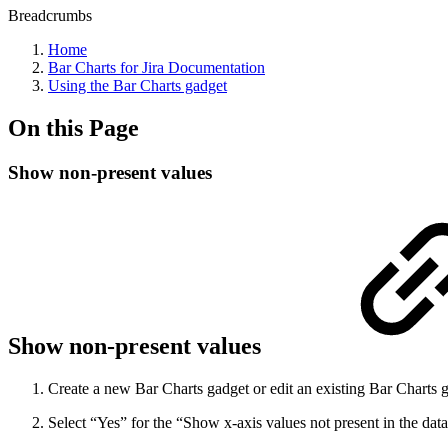
Breadcrumbs
Home
Bar Charts for Jira Documentation
Using the Bar Charts gadget
On this Page
Show non-present values
Show non-present values
Create a new Bar Charts gadget or edit an existing Bar Charts 
Select “Yes” for the “Show x-axis values not present in the data