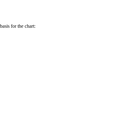
asis for the chart: