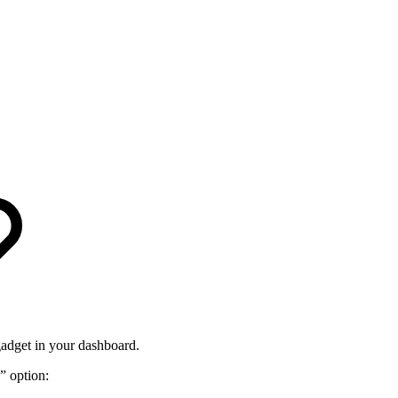
gadget in your dashboard.
” option: