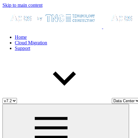
Skip to main content
Home
Cloud Migration
Support