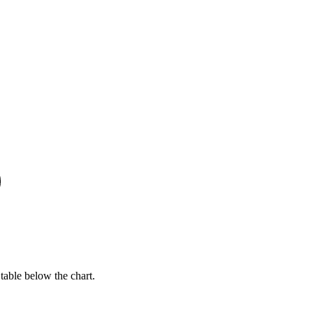
table below the chart.