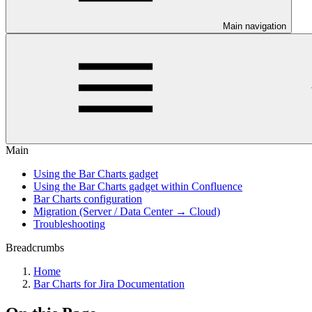
Main navigation
Main
Using the Bar Charts gadget
Using the Bar Charts gadget within Confluence
Bar Charts configuration
Migration (Server / Data Center → Cloud)
Troubleshooting
Breadcrumbs
Home
Bar Charts for Jira Documentation