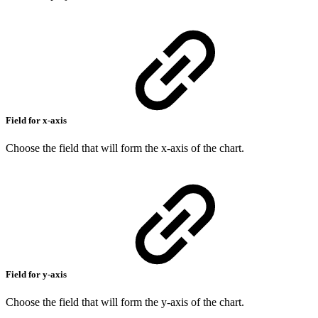
Field for x-axis
Choose the field that will form the x-axis of the chart.
Field for y-axis
Choose the field that will form the y-axis of the chart.