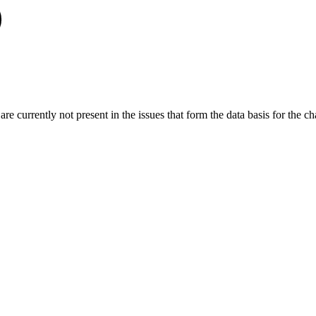
re currently not present in the issues that form the data basis for the cha