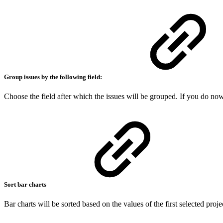
Group issues by the following field:
Choose the field after which the issues will be grouped. If you do no
Sort bar charts
Bar charts will be sorted based on the values of the first selected project