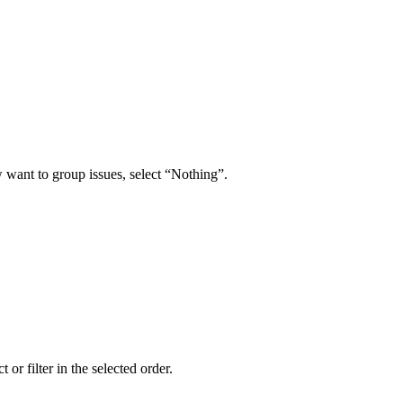
w want to group issues, select “Nothing”.
 or filter in the selected order.