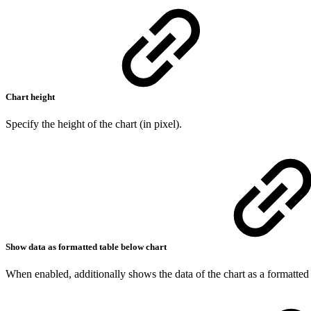
Chart height
Specify the height of the chart (in pixel).
Show data as formatted table below chart
When enabled, additionally shows the data of the chart as a formatted 