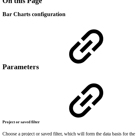
On this Page
Bar Charts configuration
Parameters
Project or saved filter
Choose a project or saved filter, which will form the data basis for the 