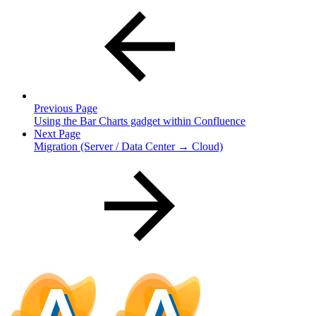
Previous Page
Using the Bar Charts gadget within Confluence
Next Page
Migration (Server / Data Center → Cloud)