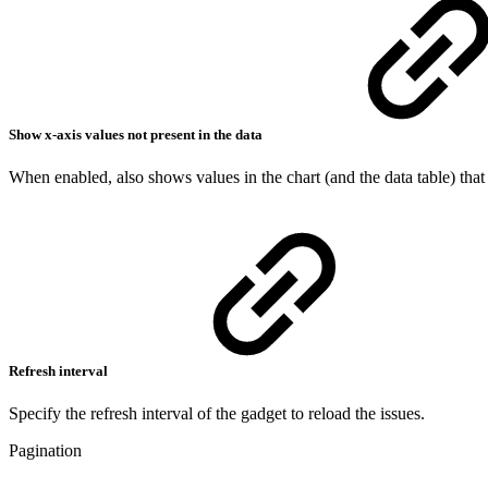
Show x-axis values not present in the data
When enabled, also shows values in the chart (and the data table) that a
Refresh interval
Specify the refresh interval of the gadget to reload the issues.
Pagination