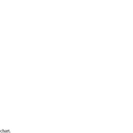
chart.