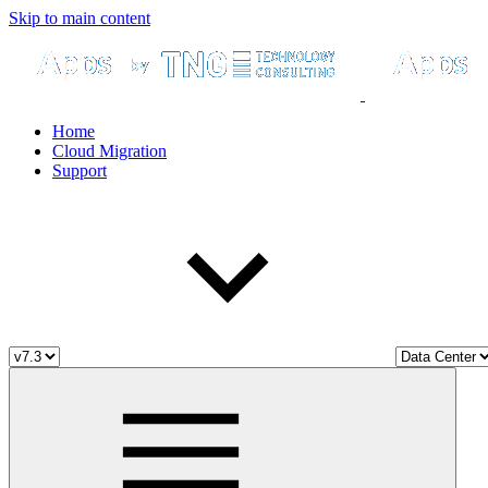
Skip to main content
Home
Cloud Migration
Support