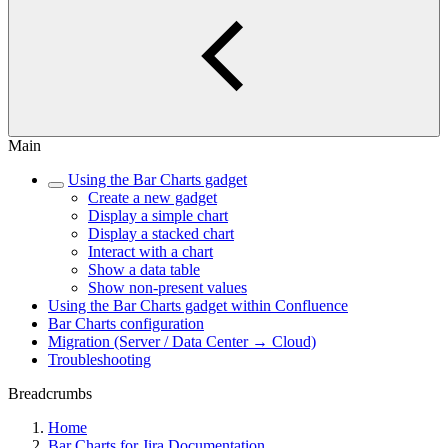
Main
Using the Bar Charts gadget
Create a new gadget
Display a simple chart
Display a stacked chart
Interact with a chart
Show a data table
Show non-present values
Using the Bar Charts gadget within Confluence
Bar Charts configuration
Migration (Server / Data Center → Cloud)
Troubleshooting
Breadcrumbs
Home
Bar Charts for Jira Documentation