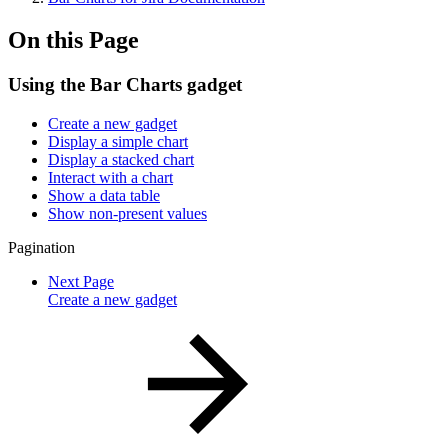
On this Page
Using the Bar Charts gadget
Create a new gadget
Display a simple chart
Display a stacked chart
Interact with a chart
Show a data table
Show non-present values
Pagination
Next Page
Create a new gadget