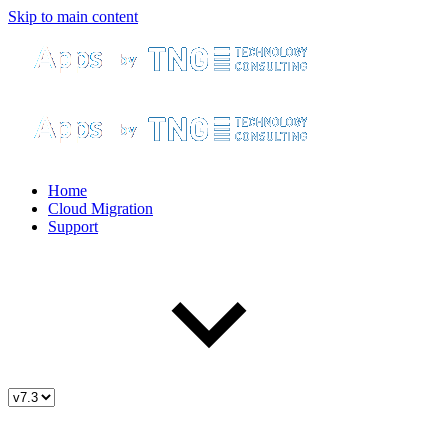
Skip to main content
Home
Cloud Migration
Support