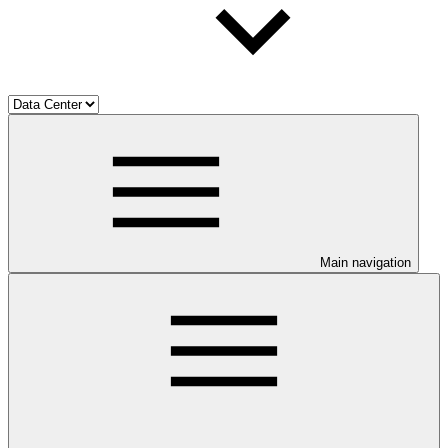
Main navigation