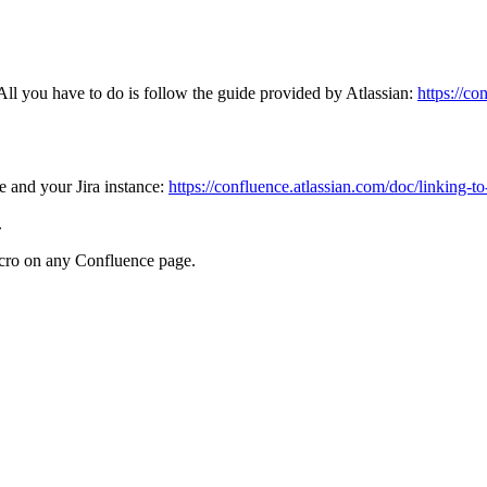
ll you have to do is follow the guide provided by Atlassian:
https://co
e and your Jira instance:
https://confluence.atlassian.com/doc/linking-
.
acro on any Confluence page.