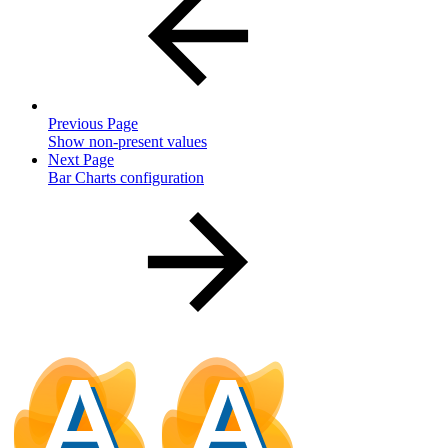
Previous Page
Show non-present values
Next Page
Bar Charts configuration