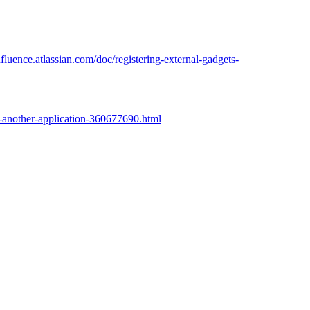
nfluence.atlassian.com/doc/registering-external-gadgets-
to-another-application-360677690.html