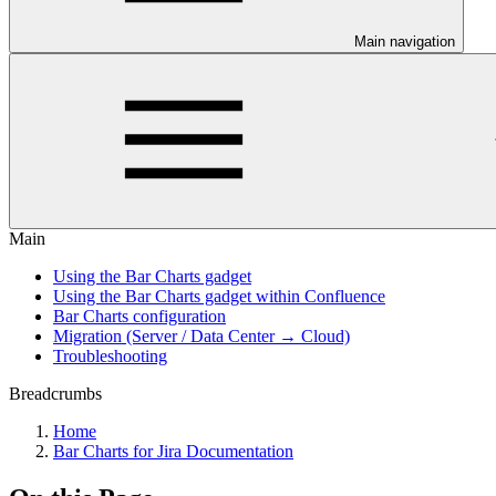
Main navigation
Main
Using the Bar Charts gadget
Using the Bar Charts gadget within Confluence
Bar Charts configuration
Migration (Server / Data Center → Cloud)
Troubleshooting
Breadcrumbs
Home
Bar Charts for Jira Documentation