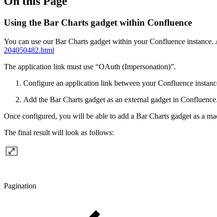
On this Page
Using the Bar Charts gadget within Confluence
You can use our Bar Charts gadget within your Confluence instance. A
204050482.html
The application link must use “OAuth (Impersonation)”.
Configure an application link between your Confluence instanc
Add the Bar Charts gadget as an external gadget in Confluence
Once configured, you will be able to add a Bar Charts gadget as a m
The final result will look as follows:
Pagination