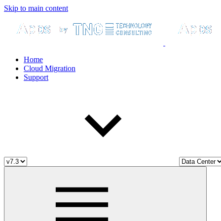
Skip to main content
Home
Cloud Migration
Support