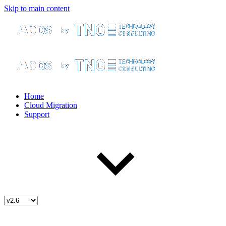
Skip to main content
Home
Cloud Migration
Support