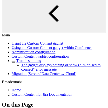
Main
Using the Custom Content gadget
Using the Custom Content gadget within Confluence
Administration configuration
Custom Content gadget configuration
Troubleshooting
The gadget displays nothing or shows a "Refused to
connect" error message
Migration (Server / Data Center → Cloud)
Breadcrumbs
Home
Custom Content for Jira Documentation
On this Page