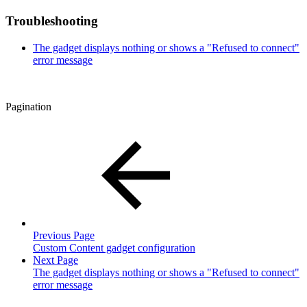
Troubleshooting
The gadget displays nothing or shows a "Refused to connect"
error message
Pagination
Previous Page
Custom Content gadget configuration
Next Page
The gadget displays nothing or shows a "Refused to connect"
error message