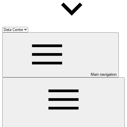
Main navigation