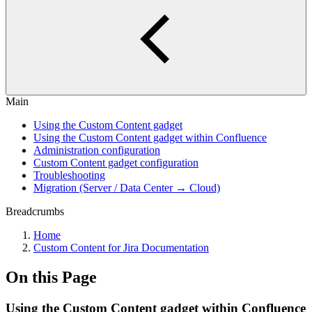
Main
Using the Custom Content gadget
Using the Custom Content gadget within Confluence
Administration configuration
Custom Content gadget configuration
Troubleshooting
Migration (Server / Data Center → Cloud)
Breadcrumbs
Home
Custom Content for Jira Documentation
On this Page
Using the Custom Content gadget within Confluence