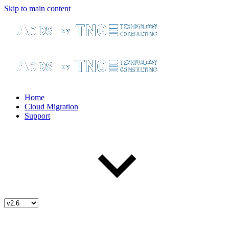
Skip to main content
Home
Cloud Migration
Support