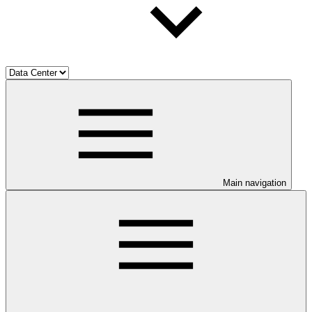
Main navigation