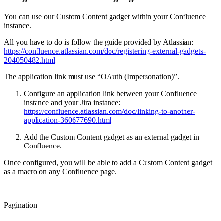
You can use our Custom Content gadget within your Confluence
instance.
All you have to do is follow the guide provided by Atlassian:
https://confluence.atlassian.com/doc/registering-external-gadgets-
204050482.html
The application link must use “OAuth (Impersonation)”.
Configure an application link between your Confluence
instance and your Jira instance:
https://confluence.atlassian.com/doc/linking-to-another-
application-360677690.html
Add the Custom Content gadget as an external gadget in
Confluence.
Once configured, you will be able to add a Custom Content gadget
as a macro on any Confluence page.
Pagination