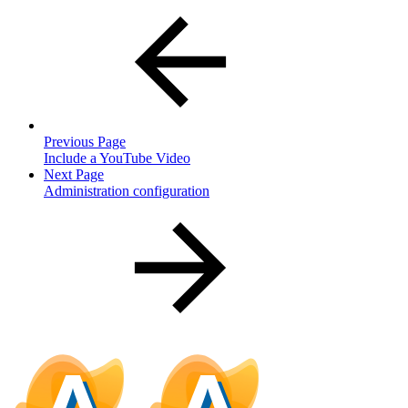
Previous Page
Include a YouTube Video
Next Page
Administration configuration