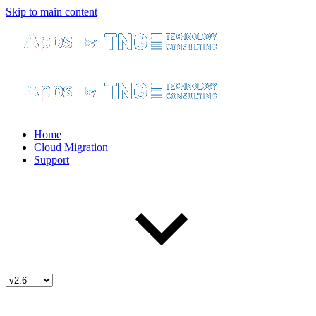
Skip to main content
Home
Cloud Migration
Support