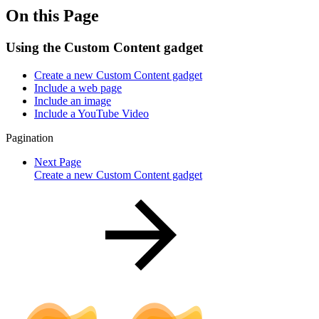
On this Page
Using the Custom Content gadget
Create a new Custom Content gadget
Include a web page
Include an image
Include a YouTube Video
Pagination
Next Page
Create a new Custom Content gadget