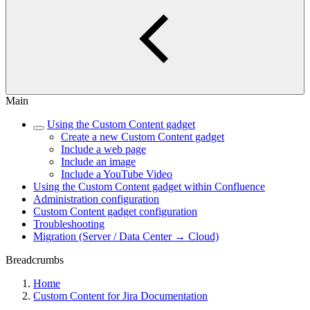
Main
Using the Custom Content gadget
Create a new Custom Content gadget
Include a web page
Include an image
Include a YouTube Video
Using the Custom Content gadget within Confluence
Administration configuration
Custom Content gadget configuration
Troubleshooting
Migration (Server / Data Center → Cloud)
Breadcrumbs
Home
Custom Content for Jira Documentation