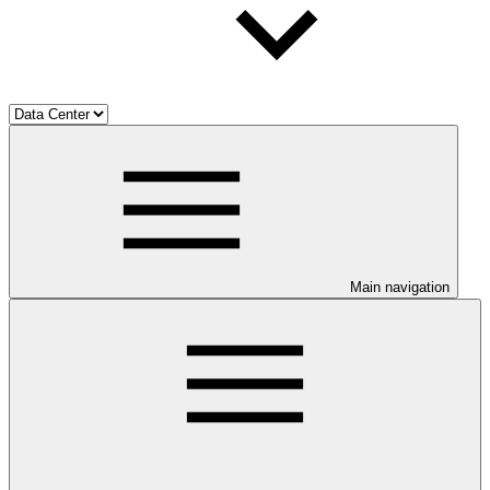
Main navigation