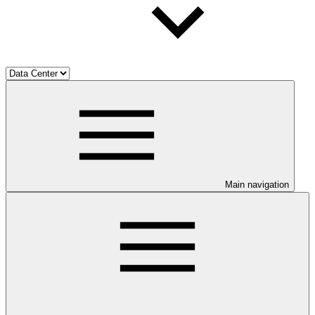
Main navigation