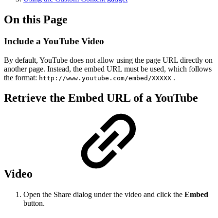
On this Page
Include a YouTube Video
By default, YouTube does not allow using the page URL directly on
another page. Instead, the embed URL must be used, which follows
the format:
.
http://www.youtube.com/embed/XXXXX
Retrieve the Embed URL of a YouTube
Video
Open the Share dialog under the video and click the
Embed
button.