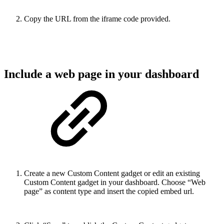
Copy the URL from the iframe code provided.
Include a web page in your dashboard
Create a new Custom Content gadget or edit an existing
Custom Content gadget in your dashboard. Choose “Web
page” as content type and insert the copied embed url.