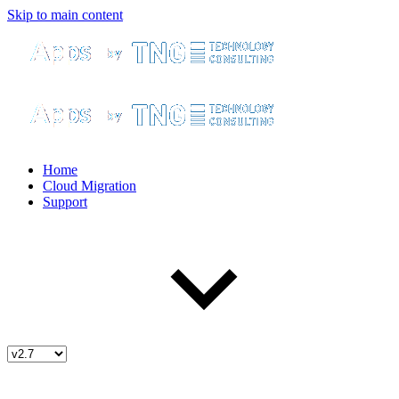
Skip to main content
Home
Cloud Migration
Support