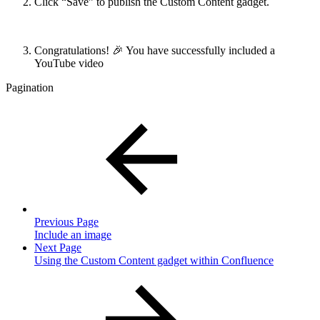
Click “Save” to publish the Custom Content gadget.
Congratulations! 🎉 You have successfully included a
YouTube video
Pagination
Previous Page
Include an image
Next Page
Using the Custom Content gadget within Confluence