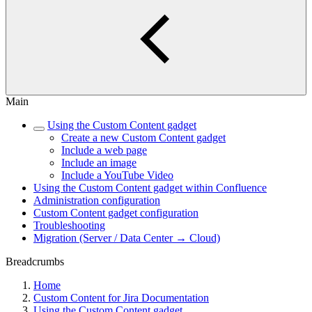
Main
Using the Custom Content gadget
Create a new Custom Content gadget
Include a web page
Include an image
Include a YouTube Video
Using the Custom Content gadget within Confluence
Administration configuration
Custom Content gadget configuration
Troubleshooting
Migration (Server / Data Center → Cloud)
Breadcrumbs
Home
Custom Content for Jira Documentation
Using the Custom Content gadget