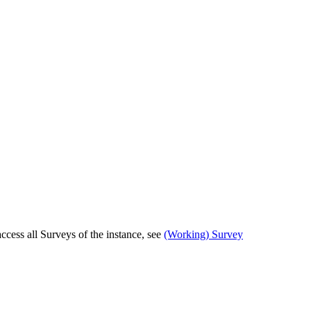
cess all Surveys of the instance, see
(Working) Survey