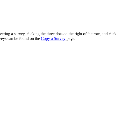
ng a survey, clicking the three dots on the right of the row, and clic
rveys can be found on the
Copy a Survey
page.