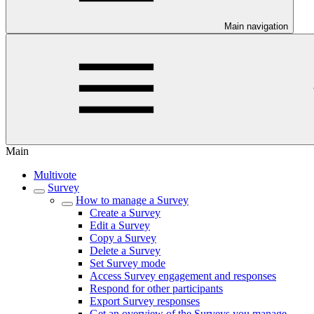
Main navigation
Main
Multivote
Survey
How to manage a Survey
Create a Survey
Edit a Survey
Copy a Survey
Delete a Survey
Set Survey mode
Access Survey engagement and responses
Respond for other participants
Export Survey responses
Get an overview of the Surveys you manage