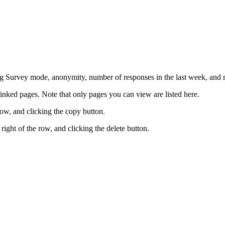
 Survey mode, anonymity, number of responses in the last week, and m
inked pages. Note that only pages you can view are listed here.
row, and clicking the copy button.
right of the row, and clicking the delete button.