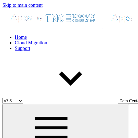
Skip to main content
Home
Cloud Migration
Support