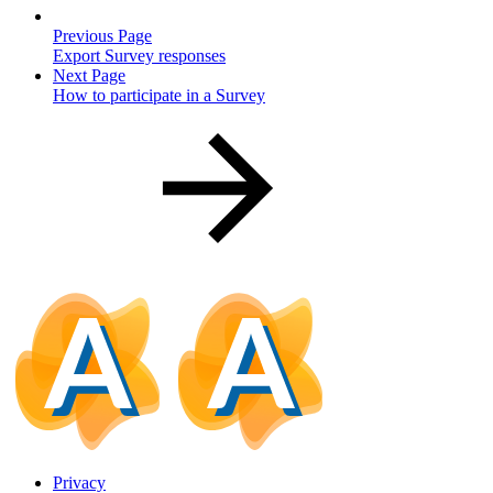
Previous Page
Export Survey responses
Next Page
How to participate in a Survey
Privacy