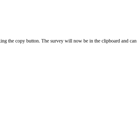
king the copy button. The survey will now be in the clipboard and can