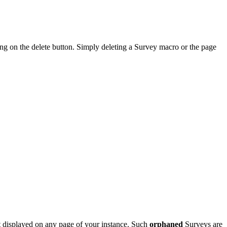
ng on the delete button. Simply deleting a Survey macro or the page
not displayed on any page of your instance. Such
orphaned
Surveys are