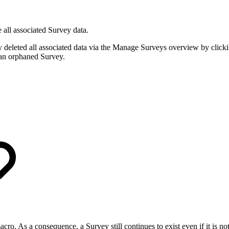
 all associated Survey data.
 deleted all associated data via the Manage Surveys overview by clicki
s an orphaned Survey.
acro. As a consequence, a Survey still continues to exist even if it is 