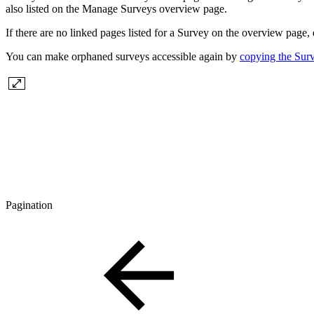
also listed on the Manage Surveys overview page.
If there are no linked pages listed for a Survey on the overview page,
You can make orphaned surveys accessible again by
copying the Sur
Pagination