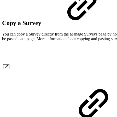
Copy a Survey
You can copy a Survey directly from the Manage Surveys page by hoveri
be pasted on a page. More information about copying and pasting su