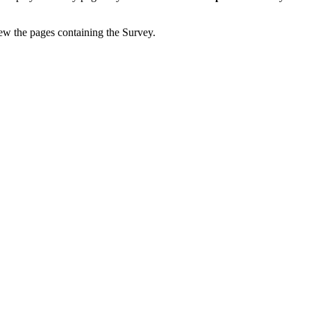
iew the pages containing the Survey.