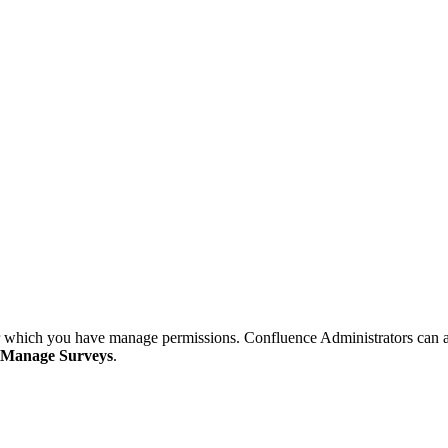
or which you have manage permissions. Confluence Administrators can ac
Manage Surveys
.