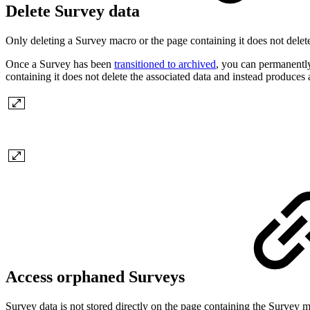
Delete Survey data
Only deleting a Survey macro or the page containing it does not delete
Once a Survey has been
transitioned to archived
, you can permanently
containing it does not delete the associated data and instead produce
Access orphaned Surveys
Survey data is not stored directly on the page containing the Survey m