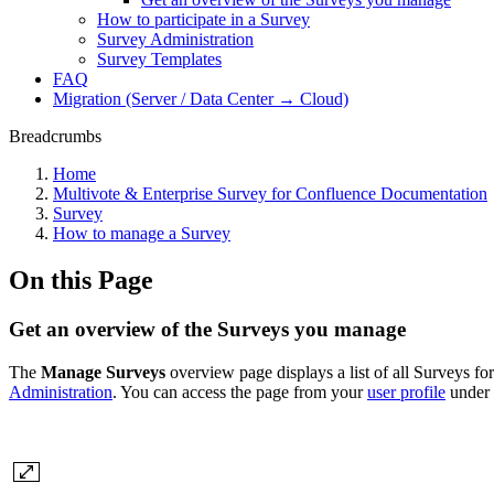
How to participate in a Survey
Survey Administration
Survey Templates
FAQ
Migration (Server / Data Center → Cloud)
Breadcrumbs
Home
Multivote & Enterprise Survey for Confluence Documentation
Survey
How to manage a Survey
On this Page
Get an overview of the Surveys you manage
The
Manage Surveys
overview page displays a list of all Surveys f
Administration
. You can access the page from your
user profile
under