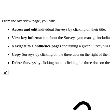
From the overview page, you can:
Access and edit
individual Surveys by clicking on their title.
View key information
about the Surveys you manage including
Navigate to Confluence pages
containing a given Survey via l
Copy
Surveys by clicking on the three dots on the right of the 
Delete
Surveys by clicking on the clicking the three dots on the 