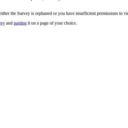
 either the Survey is orphaned or you have insufficient permissions to v
vey
and
pasting
it on a page of your choice.