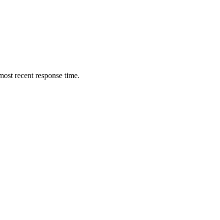
ost recent response time.