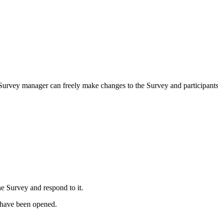
 a Survey manager can freely make changes to the Survey and participants 
e Survey and respond to it.
 have been opened.