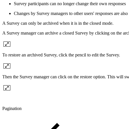
Survey participants can no longer change their own responses
Changes by Survey managers to other users' responses are also 
A Survey can only be archived when it is in the closed mode.
A Survey manager can archive a closed Survey by clicking on the arc
To restore an archived Survey, click the pencil to edit the Survey.
Then the Survey manager can click on the restore option. This will swi
Pagination