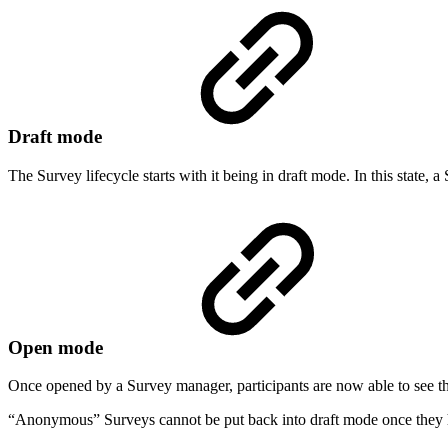
Draft mode
The Survey lifecycle starts with it being in draft mode. In this state,
Open mode
Once opened by a Survey manager, participants are now able to see th
“Anonymous” Surveys cannot be put back into draft mode once they