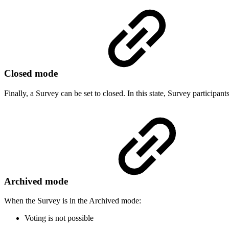
Closed mode
Finally, a Survey can be set to closed. In this state, Survey participant
Archived mode
When the Survey is in the Archived mode:
Voting is not possible