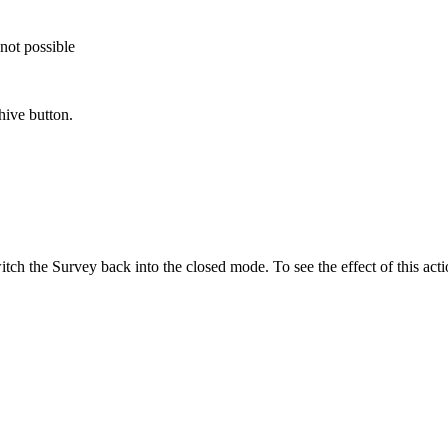
not possible
hive button.
tch the Survey back into the closed mode. To see the effect of this acti