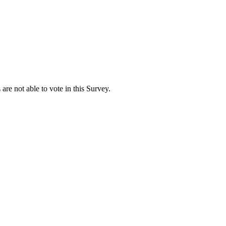
are not able to vote in this Survey.