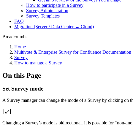
How to participate in a Survey
Survey Administration
Survey Templates
FAQ
Migration (Server / Data Center → Cloud)
Breadcrumbs
Home
Multivote & Enterprise Survey for Confluence Documentation
Survey
How to manage a Survey
On this Page
Set Survey mode
A Survey manager can change the mode of a Survey by clicking on th
Changing a Survey’s mode is bidirectional. It is possible for “non-a