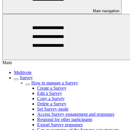
Main navigation
Main
Multivote
Survey
How to manage a Survey
Create a Survey
Edit a Survey
Copy a Survey
Delete a Survey
Set Survey mode
Access Survey engagement and responses
Respond for other participants
Export Survey responses
Get an overview of the Surveys you manage