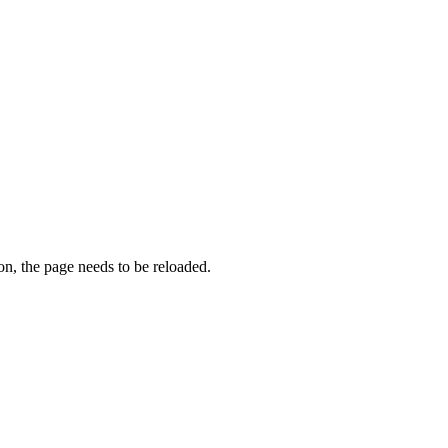
on, the page needs to be reloaded.