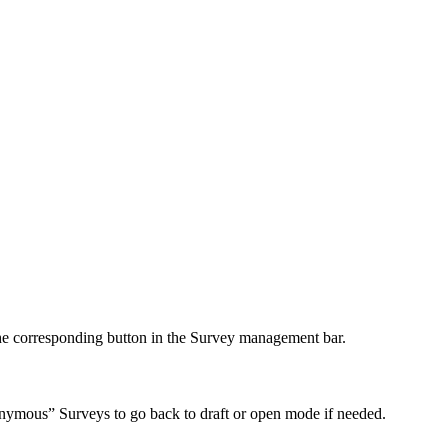
e corresponding button in the Survey management bar.
nonymous” Surveys to go back to draft or open mode if needed.