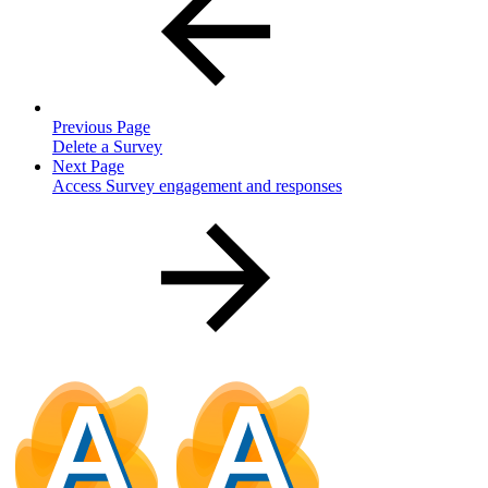
Previous Page
Delete a Survey
Next Page
Access Survey engagement and responses