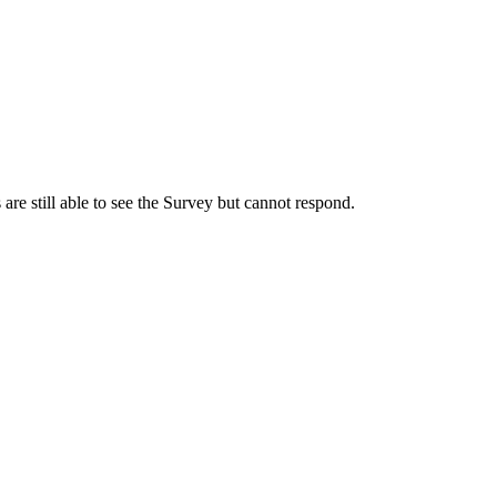
s are still able to see the Survey but cannot respond.