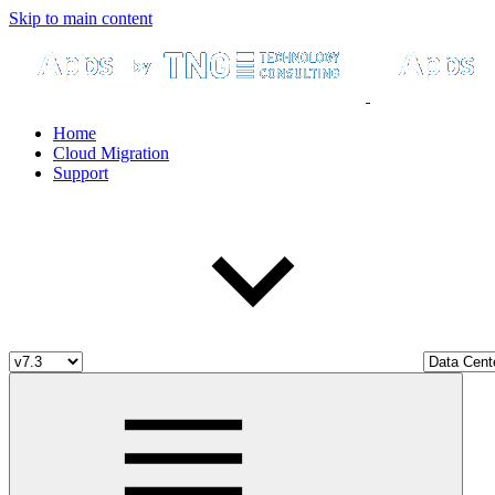
Skip to main content
Home
Cloud Migration
Support