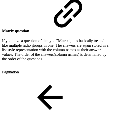
Matrix question
If you have a question of the type "Matrix", it is basically treated
like multiple radio groups in one. The answers are again stored in a
list style representation with the column names as their answer
values. The order of the answers(column names) is determined by
the order of the questions.
Pagination