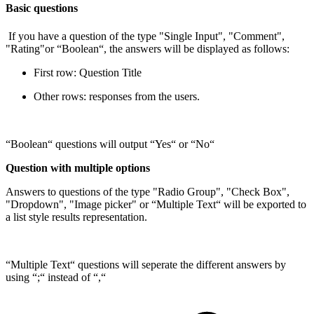
Basic questions
If you have a question of the type "Single Input", "Comment",
"Rating"or “Boolean“, the answers will be displayed as follows:
First row: Question Title
Other rows: responses from the users.
“Boolean“ questions will output “Yes“ or “No“
Question with multiple options
Answers to questions of the type "Radio Group", "Check Box",
"Dropdown", "Image picker" or “Multiple Text“ will be exported to
a list style results representation.
“Multiple Text“ questions will seperate the different answers by
using “;“ instead of “,“