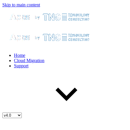
Skip to main content
Home
Cloud Migration
Support