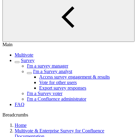
Main
Multivote
Survey
I'm a survey manager
I'm a Survey analyst
Access survey engagement & results
Vote for other users
Export survey responses
I'm a Survey voter
I'm a Confluence administrator
FAQ
Breadcrumbs
Home
Multivote & Enterprise Survey for Confluence
Documentation