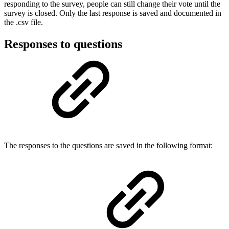
responding to the survey, people can still change their vote until the
survey is closed. Only the last response is saved and documented in
the .csv file.
Responses to questions
The responses to the questions are saved in the following format: