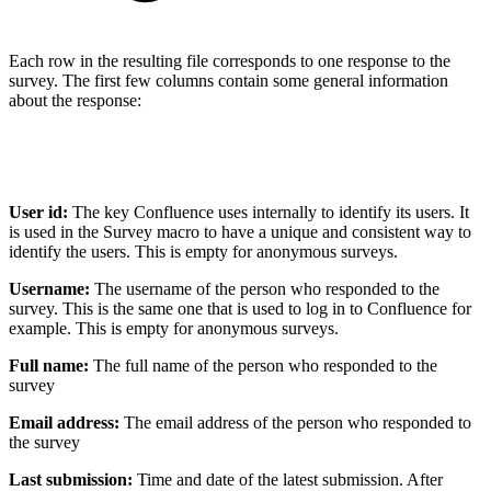
Each row in the resulting file corresponds to one response to the
survey. The first few columns contain some general information
about the response:
User id:
The key Confluence uses internally to identify its users. It
is used in the Survey macro to have a unique and consistent way to
identify the users. This is empty for anonymous surveys.
Username:
The username of the person who responded to the
survey. This is the same one that is used to log in to Confluence for
example. This is empty for anonymous surveys.
Full name:
The full name of the person who responded to the
survey
Email address:
The email address of the person who responded to
the survey
Last submission:
Time and date of the latest submission. After