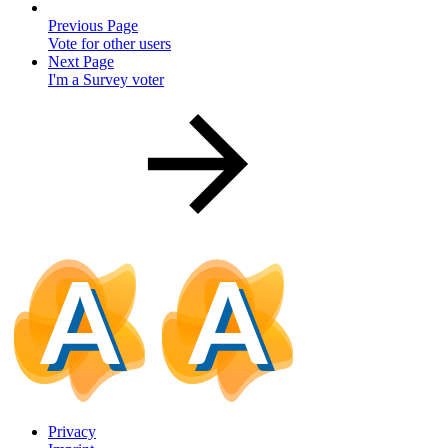
Previous Page
Vote for other users
Next Page
I'm a Survey voter
Privacy