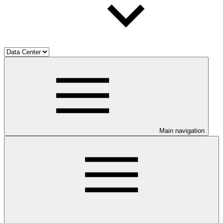
Main navigation