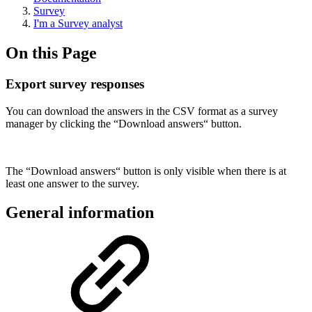
Survey
I'm a Survey analyst
On this Page
Export survey responses
You can download the answers in the CSV format as a survey
manager by clicking the “Download answers“ button.
The “Download answers“ button is only visible when there is at
least one answer to the survey.
General information