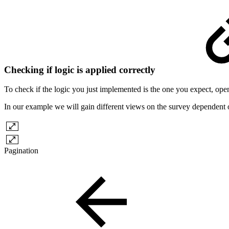
Checking if logic is applied correctly
To check if the logic you just implemented is the one you expect, open
In our example we will gain different views on the survey dependent
Pagination