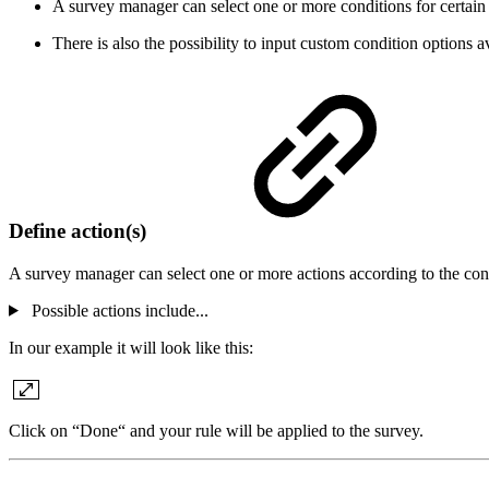
A survey manager can select one or more conditions for certain
There is also the possibility to input custom condition options
a
Define action(s)
A survey manager can select one or more actions according to the con
Possible actions include...
In our example it will look like this:
Click on “Done“ and your rule will be applied to the survey.