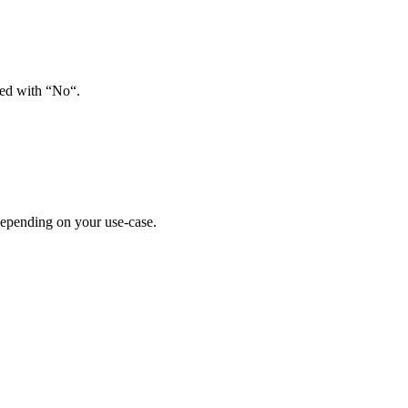
red with “No“.
depending on your use-case.