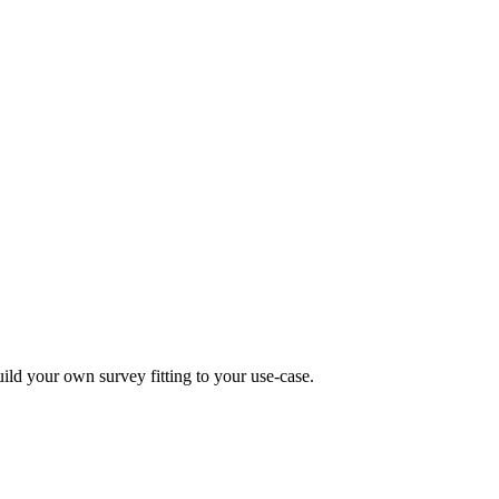
uild your own survey fitting to your use-case.