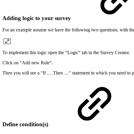
Adding logic to your survey
For an example assume we have the following two questions, with the
To implement this logic open the “Logic“ tab in the Survey Creator.
Click on “Add new Rule“.
Then you will see a “If … Then …“ statement in which you need to put
Define condition(s)