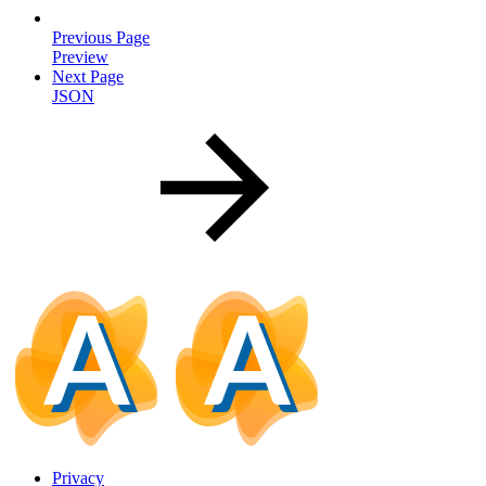
Previous Page
Preview
Next Page
JSON
Privacy