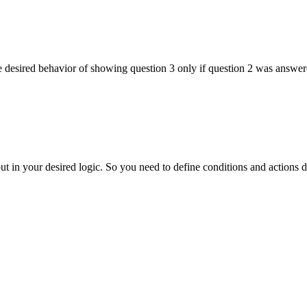
 desired behavior of showing question 3 only if question 2 was answe
 in your desired logic. So you need to define conditions and actions 