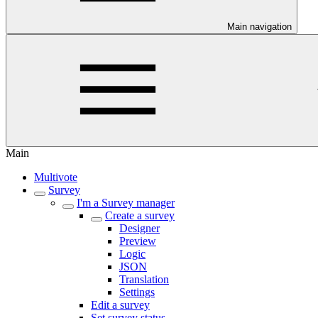
Main navigation
Main
Multivote
Survey
I'm a Survey manager
Create a survey
Designer
Preview
Logic
JSON
Translation
Settings
Edit a survey
Set survey status