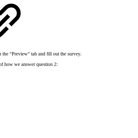
 the “Preview“ tab and fill out the survey.
 of how we answer question 2: