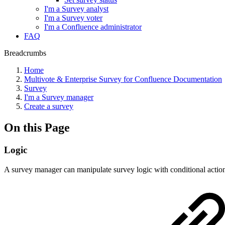
I'm a Survey analyst
I'm a Survey voter
I'm a Confluence administrator
FAQ
Breadcrumbs
Home
Multivote & Enterprise Survey for Confluence Documentation
Survey
I'm a Survey manager
Create a survey
On this Page
Logic
A survey manager can manipulate survey logic with conditional actions.