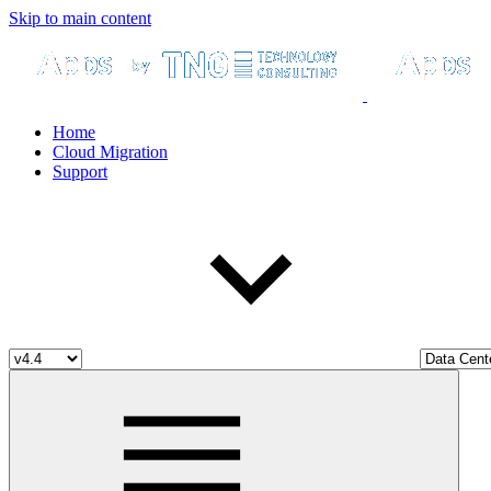
Skip to main content
Home
Cloud Migration
Support