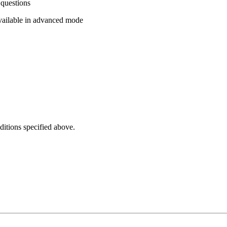
 questions
vailable in advanced mode
ditions specified above.