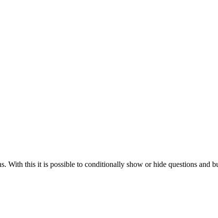
 With this it is possible to conditionally show or hide questions and b