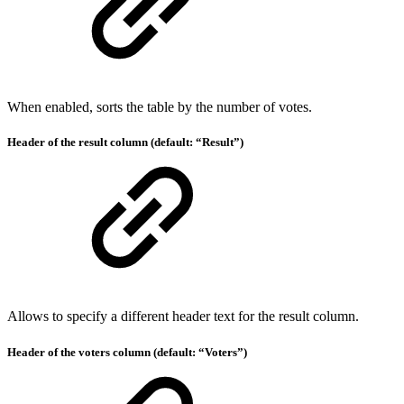
When enabled, sorts the table by the number of votes.
Header of the result column (default: “Result”)
Allows to specify a different header text for the result column.
Header of the voters column (default: “Voters”)