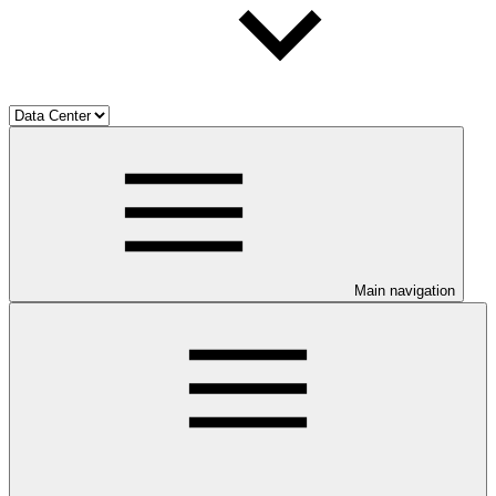
Main navigation