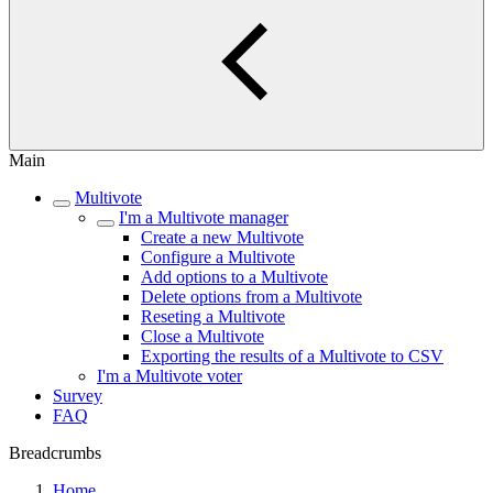
Main
Multivote
I'm a Multivote manager
Create a new Multivote
Configure a Multivote
Add options to a Multivote
Delete options from a Multivote
Reseting a Multivote
Close a Multivote
Exporting the results of a Multivote to CSV
I'm a Multivote voter
Survey
FAQ
Breadcrumbs
Home