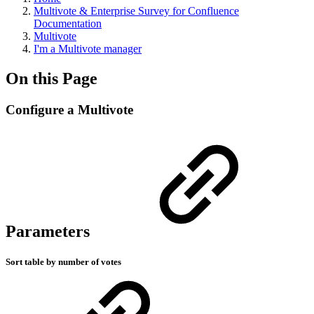
Multivote & Enterprise Survey for Confluence
Documentation
Multivote
I'm a Multivote manager
On this Page
Configure a Multivote
Parameters
Sort table by number of votes