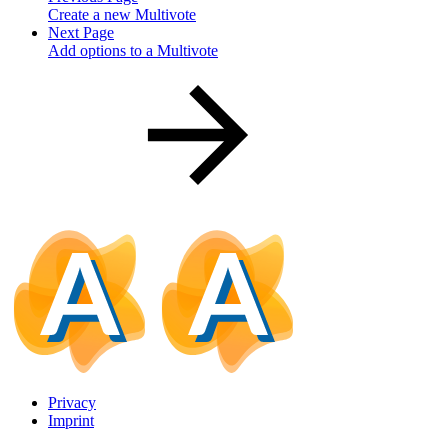
Create a new Multivote
Next Page
Add options to a Multivote
Privacy
Imprint