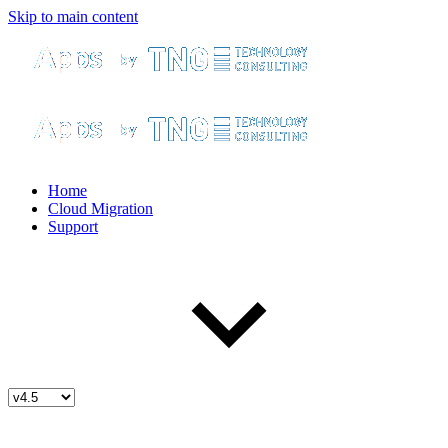
Skip to main content
Home
Cloud Migration
Support