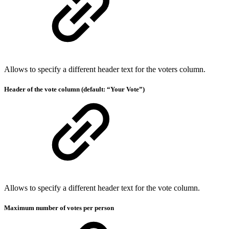
Allows to specify a different header text for the voters column.
Header of the vote column (default: “Your Vote”)
Allows to specify a different header text for the vote column.
Maximum number of votes per person