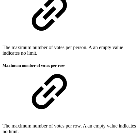
The maximum number of votes per person. A an empty value
indicates no limit.
Maximum number of votes per row
The maximum number of votes per row. A an empty value indicates
no limit.