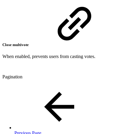
Close multivote
When enabled, prevents users from casting votes.
Pagination
Previous Page