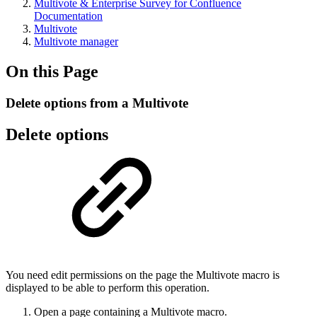
Multivote & Enterprise Survey for Confluence
Documentation
Multivote
Multivote manager
On this Page
Delete options from a Multivote
Delete options
You need edit permissions on the page the Multivote macro is
displayed to be able to perform this operation.
Open a page containing a Multivote macro.