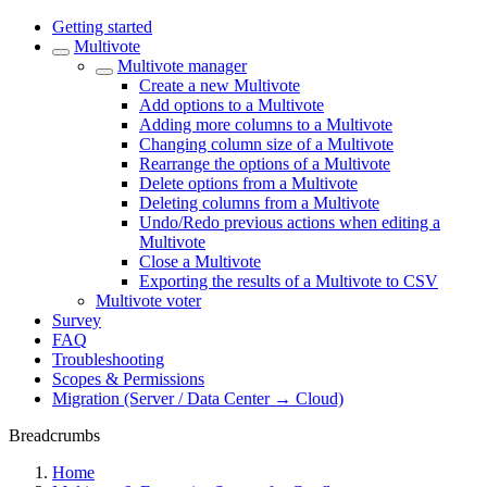
Getting started
Multivote
Multivote manager
Create a new Multivote
Add options to a Multivote
Adding more columns to a Multivote
Changing column size of a Multivote
Rearrange the options of a Multivote
Delete options from a Multivote
Deleting columns from a Multivote
Undo/Redo previous actions when editing a
Multivote
Close a Multivote
Exporting the results of a Multivote to CSV
Multivote voter
Survey
FAQ
Troubleshooting
Scopes & Permissions
Migration (Server / Data Center → Cloud)
Breadcrumbs
Home