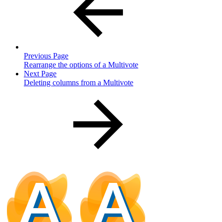
Previous Page
Rearrange the options of a Multivote
Next Page
Deleting columns from a Multivote