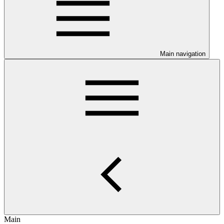
Main navigation
Main