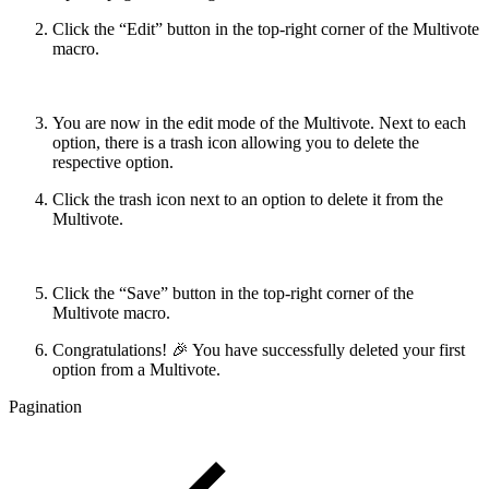
Click the “Edit” button in the top-right corner of the Multivote
macro.
You are now in the edit mode of the Multivote. Next to each
option, there is a trash icon allowing you to delete the
respective option.
Click the trash icon next to an option to delete it from the
Multivote.
Click the “Save” button in the top-right corner of the
Multivote macro.
Congratulations! 🎉 You have successfully deleted your first
option from a Multivote.
Pagination