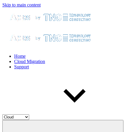
Skip to main content
Home
Cloud Migration
Support