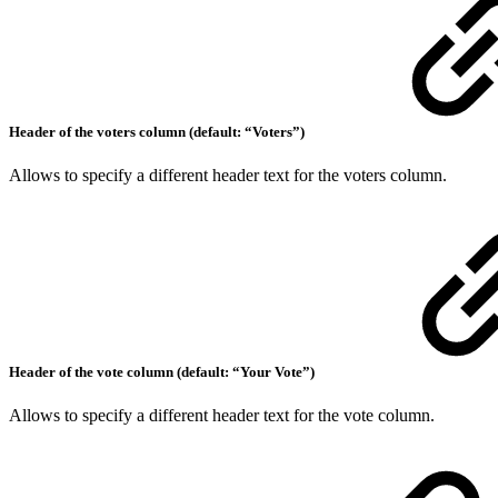
Header of the voters column (default: “Voters”)
Allows to specify a different header text for the voters column.
Header of the vote column (default: “Your Vote”)
Allows to specify a different header text for the vote column.