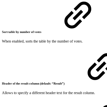
Sort table by number of votes
When enabled, sorts the table by the number of votes.
Header of the result column (default: “Result”)
Allows to specify a different header text for the result column.