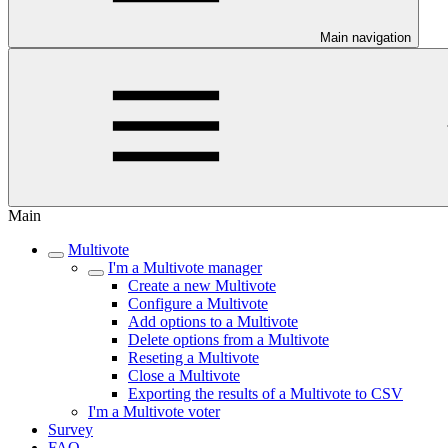
Main navigation
Main
Multivote
I'm a Multivote manager
Create a new Multivote
Configure a Multivote
Add options to a Multivote
Delete options from a Multivote
Reseting a Multivote
Close a Multivote
Exporting the results of a Multivote to CSV
I'm a Multivote voter
Survey
FAQ