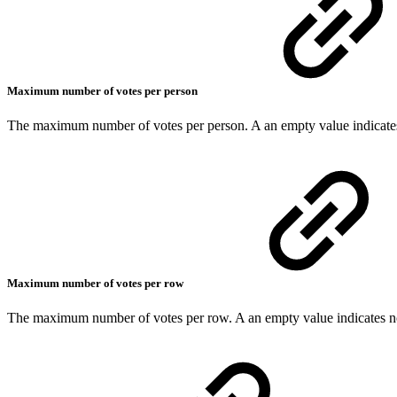
Maximum number of votes per person
The maximum number of votes per person. A an empty value indicates
Maximum number of votes per row
The maximum number of votes per row. A an empty value indicates no