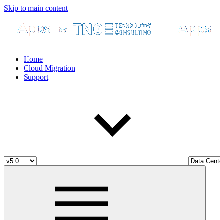
Skip to main content
Home
Cloud Migration
Support