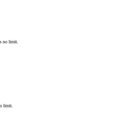
 no limit.
 limit.