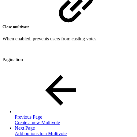
Close multivote
When enabled, prevents users from casting votes.
Pagination
Previous Page
Create a new Multivote
Next Page
Add options to a Multivote