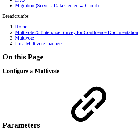
Migration (Server / Data Center → Cloud)
Breadcrumbs
Home
Multivote & Enterprise Survey for Confluence Documentation
Multivote
I'm a Multivote manager
On this Page
Configure a Multivote
Parameters