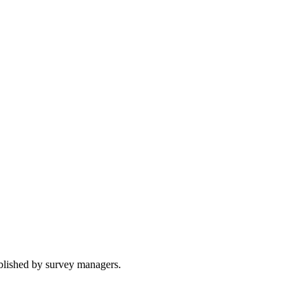
ublished by survey managers.