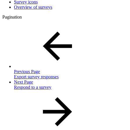
Survey icons
Overview of surveys
Pagination
Previous Page
Export survey responses
Next Page
Respond to a survey