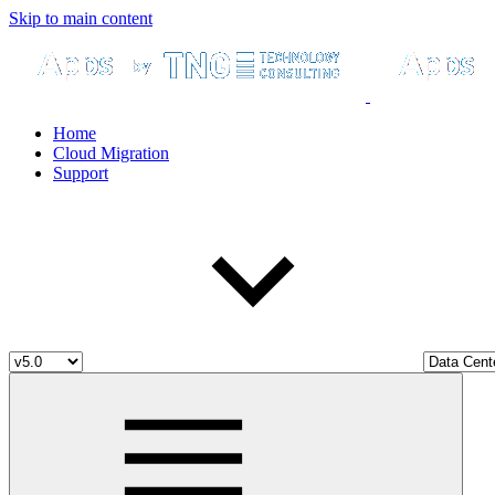
Skip to main content
Home
Cloud Migration
Support