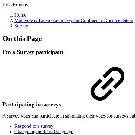
Breadcrumbs
Home
Multivote & Enterprise Survey for Confluence Documentation
Survey
On this Page
I'm a Survey participant
Participating in surveys
A survey voter can participate in submitting their votes for surveys p
Respond to a survey
Change my preferred language