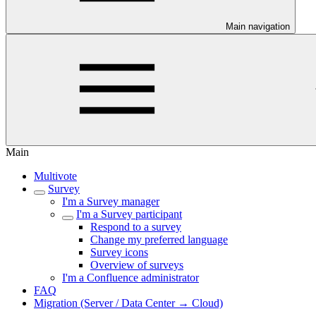
Main navigation
Main
Multivote
Survey
I'm a Survey manager
I'm a Survey participant
Respond to a survey
Change my preferred language
Survey icons
Overview of surveys
I'm a Confluence administrator
FAQ
Migration (Server / Data Center → Cloud)