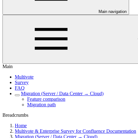
Main navigation
Main
Multivote
Survey
FAQ
Migration (Server / Data Center → Cloud)
Feature comparison
Migration path
Breadcrumbs
Home
Multivote & Enterprise Survey for Confluence Documentation
Migration (Server / Data Center → Cloud)