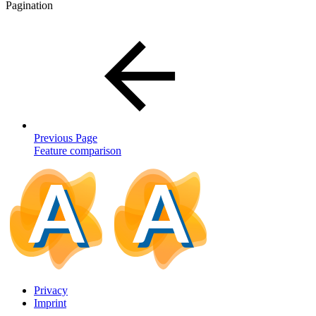
Pagination
Previous Page
Feature comparison
Privacy
Imprint