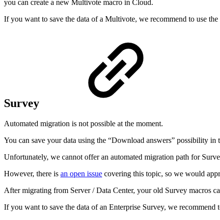
you can create a new Multivote macro in Cloud.
If you want to save the data of a Multivote, we recommend to use the
Survey
Automated migration is not possible at the moment.
You can save your data using the “Download answers” possibility in t
Unfortunately, we cannot offer an automated migration path for Survey
However, there is
an open issue
covering this topic, so we would appre
After migrating from Server / Data Center, your old Survey macros ca
If you want to save the data of an Enterprise Survey, we recommend t