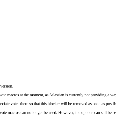
version.
ote macros at the moment, as Atlassian is currently not providing a way
ciate votes there so that this blocker will be removed as soon as possi
te macros can no longer be used. However, the options can still be seen