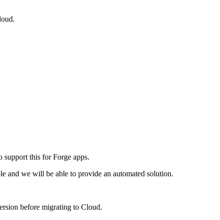
loud.
 support this for Forge apps.
ble and we will be able to provide an automated solution.
ersion before migrating to Cloud.