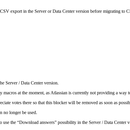
 CSV export in the Server or Data Center version before migrating to C
he Server / Data Center version.
 macros at the moment, as Atlassian is currently not providing a way to
ciate votes there so that this blocker will be removed as soon as possi
n no longer be used.
o use the “Download answers” possibility in the Server / Data Center v