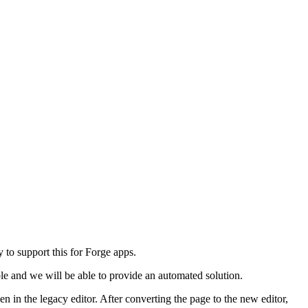
 to support this for Forge apps.
ble and we will be able to provide an automated solution.
 in the legacy editor. After converting the page to the new editor,