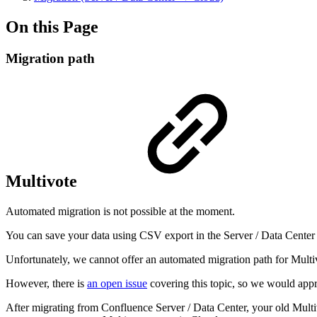
On this Page
Migration path
Multivote
Automated migration is not possible at the moment.
You can save your data using CSV export in the Server / Data Center 
Unfortunately, we cannot offer an automated migration path for Multiv
However, there is
an open issue
covering this topic, so we would appre
After migrating from Confluence Server / Data Center, your old Multivo