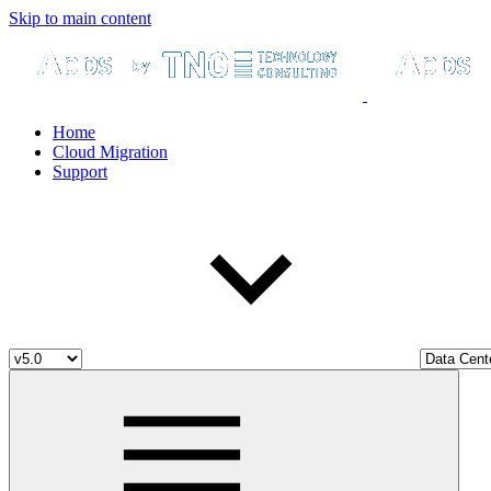
Skip to main content
Home
Cloud Migration
Support