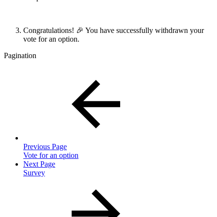
Congratulations! 🎉 You have successfully withdrawn your
vote for an option.
Pagination
Previous Page
Vote for an option
Next Page
Survey