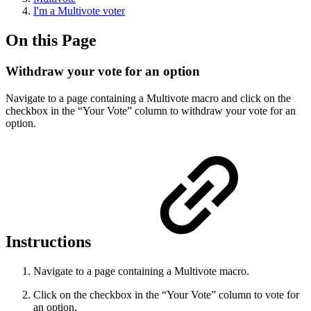
I'm a Multivote voter
On this Page
Withdraw your vote for an option
Navigate to a page containing a Multivote macro and click on the
checkbox in the “Your Vote” column to withdraw your vote for an
option.
Instructions
Navigate to a page containing a Multivote macro.
Click on the checkbox in the “Your Vote” column to vote for
an option.