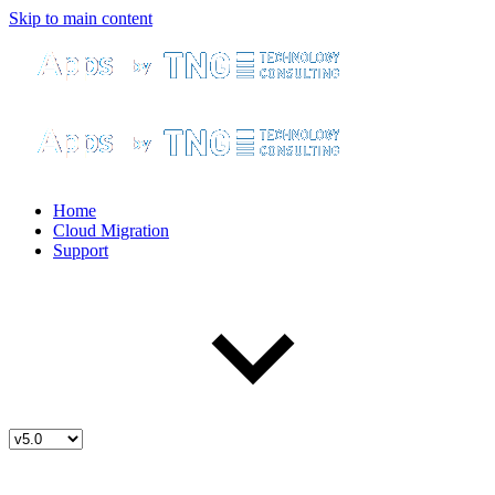
Skip to main content
Home
Cloud Migration
Support