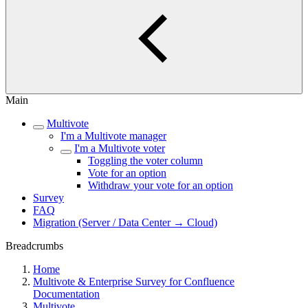
Main
Multivote
I'm a Multivote manager
I'm a Multivote voter
Toggling the voter column
Vote for an option
Withdraw your vote for an option
Survey
FAQ
Migration (Server / Data Center → Cloud)
Breadcrumbs
Home
Multivote & Enterprise Survey for Confluence
Documentation
Multivote