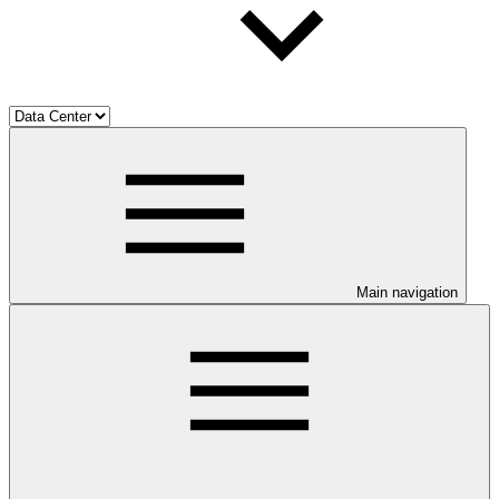
Main navigation