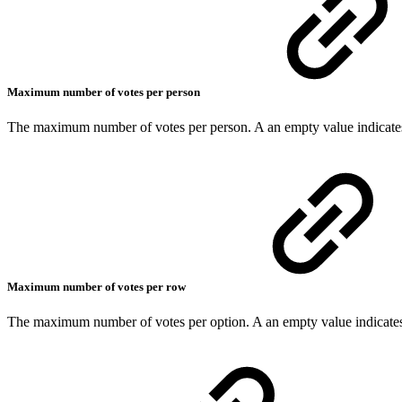
Maximum number of votes per person
The maximum number of votes per person. A an empty value indicates
Maximum number of votes per row
The maximum number of votes per option. A an empty value indicates 