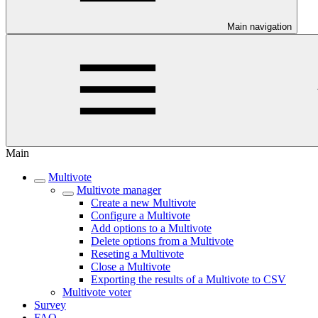
Main navigation
Main
Multivote
Multivote manager
Create a new Multivote
Configure a Multivote
Add options to a Multivote
Delete options from a Multivote
Reseting a Multivote
Close a Multivote
Exporting the results of a Multivote to CSV
Multivote voter
Survey
FAQ