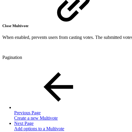
Close Multivote
When enabled, prevents users from casting votes. The submitted votes 
Pagination
Previous Page
Create a new Multivote
Next Page
Add options to a Multivote