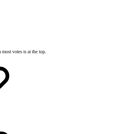
most votes is at the top.