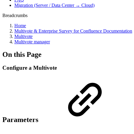
Migration (Server / Data Center → Cloud)
Breadcrumbs
Home
Multivote & Enterprise Survey for Confluence Documentation
Multivote
Multivote manager
On this Page
Configure a Multivote
Parameters