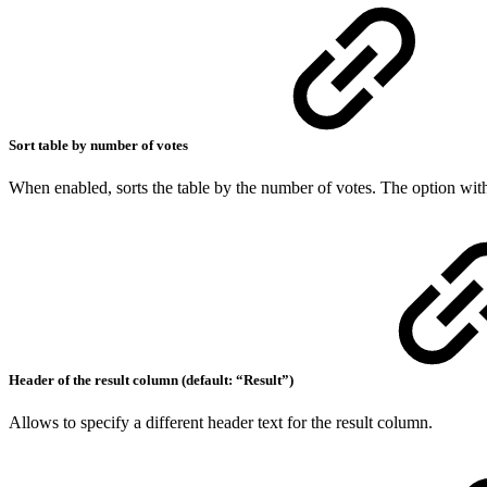
Sort table by number of votes
When enabled, sorts the table by the number of votes. The option with 
Header of the result column (default: “Result”)
Allows to specify a different header text for the result column.