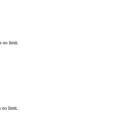
 no limit.
no limit.