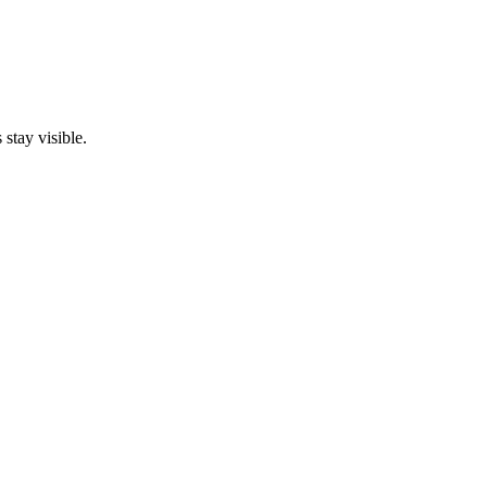
stay visible.