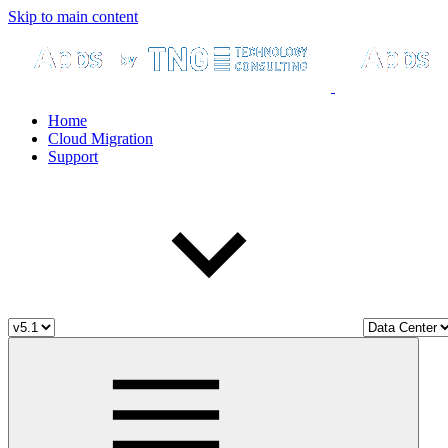
Skip to main content
Home
Cloud Migration
Support