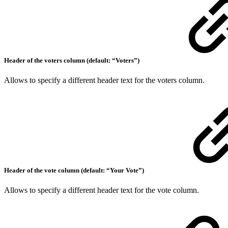
Header of the voters column (default: “Voters”)
Allows to specify a different header text for the voters column.
Header of the vote column (default: “Your Vote”)
Allows to specify a different header text for the vote column.