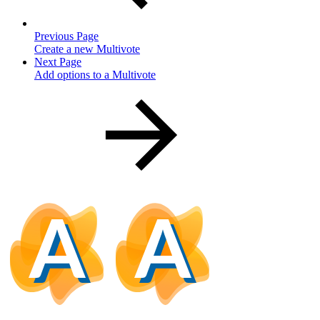
Previous Page
Create a new Multivote
Next Page
Add options to a Multivote