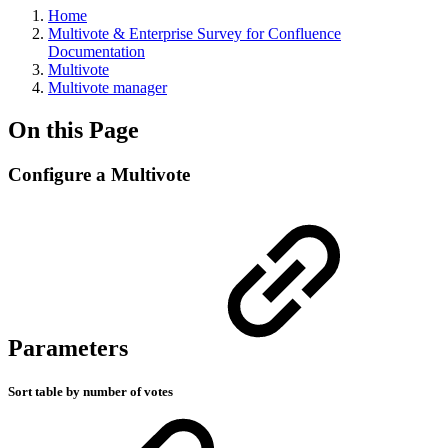
Home
Multivote & Enterprise Survey for Confluence
Documentation
Multivote
Multivote manager
On this Page
Configure a Multivote
Parameters
Sort table by number of votes