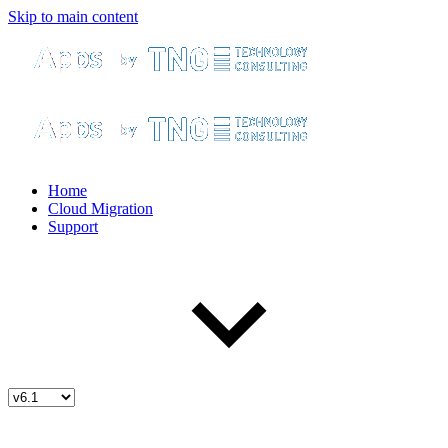
Skip to main content
Home
Cloud Migration
Support