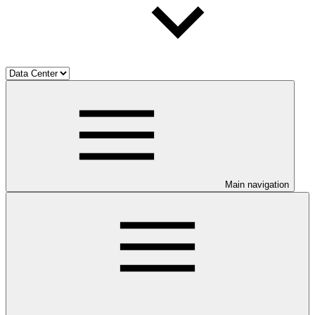
Main navigation