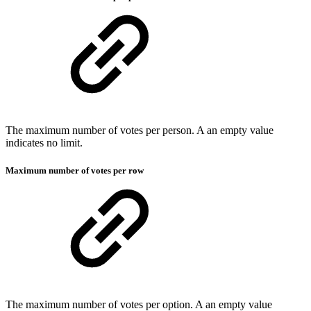
The maximum number of votes per person. A an empty value
indicates no limit.
Maximum number of votes per row
The maximum number of votes per option. A an empty value