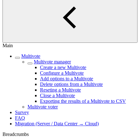
Main
Multivote
Multivote manager
Create a new Multivote
Configure a Multivote
Add options to a Multivote
Delete options from a Multivote
Reseting a Multivote
Close a Multivote
Exporting the results of a Multivote to CSV
Multivote voter
Survey
FAQ
Migration (Server / Data Center → Cloud)
Breadcrumbs