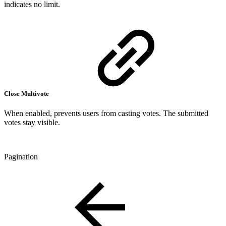
indicates no limit.
Close Multivote
When enabled, prevents users from casting votes. The submitted
votes stay visible.
Pagination