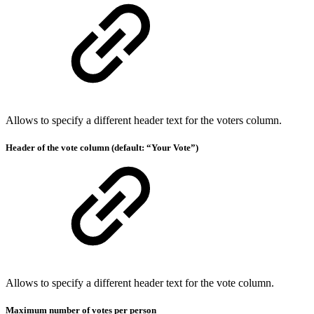
Allows to specify a different header text for the voters column.
Header of the vote column (default: “Your Vote”)
Allows to specify a different header text for the vote column.
Maximum number of votes per person