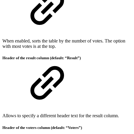
When enabled, sorts the table by the number of votes. The option
with most votes is at the top.
Header of the result column (default: “Result”)
Allows to specify a different header text for the result column.
Header of the voters column (default: “Voters”)