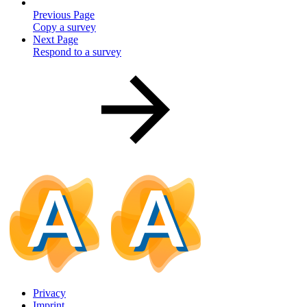
Previous Page
Copy a survey
Next Page
Respond to a survey
Privacy
Imprint