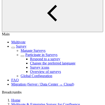
Main
Multivote
Survey
Manage Surveys
Participate in Surveys
Respond to a survey
Change the preferred language
Survey icons
Overview of surveys
Global Configuration
FAQ
Migration (Server / Data Center → Cloud)
Breadcrumbs
Home
Multivote & Enterprise Survey for Confluence