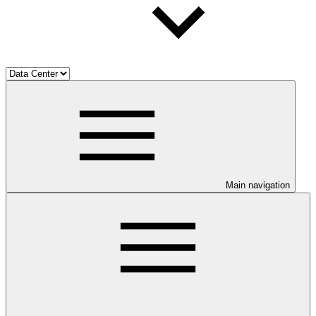
Main navigation