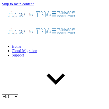
Skip to main content
Home
Cloud Migration
Support