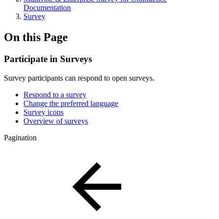
Documentation
Survey
On this Page
Participate in Surveys
Survey participants can respond to open surveys.
Respond to a survey
Change the preferred language
Survey icons
Overview of surveys
Pagination