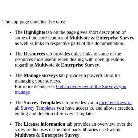
The app page contains five tabs:
The
Highlights
tab on the page gives short description of
some of the core features of
Multivote & Enterprise Survey
as well as links to respective parts of this documentation.
The
Resources
tab provides quick links to some of the
resources most useful when dealing with open questions
regarding
Multivote & Enterprise Survey
.
The
Manage surveys
tab provides a powerful tool for
managing your surveys.
For more details see:
Get an overview of the Surveys you
manage
The
Survey Templates
tab provides you a
nice overview of
all Survey Templates
you have access to, and allows creation,
editing and deletion of Survey Templates
The
License information
tab provides an overview over the
software licenses of the third party libraries used within
Multivote & Enterprise Survey
.