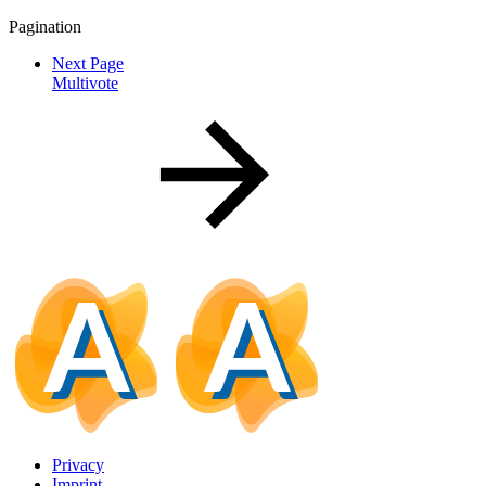
Pagination
Next Page
Multivote
Privacy
Imprint