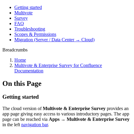
Getting started
Multivote
Survey
FAQ
Troubleshooting
Scopes & Permissions
Migration (Server / Data Center → Cloud)
Breadcrumbs
Home
Multivote & Enterprise Survey for Confluence
Documentation
On this Page
Getting started
The cloud version of
Multivote & Enterprise Survey
provides an
app page giving easy access to various introductory pages. The app
page can be reached via
Apps → Multivote & Enterprise Survey
in the left
navigation bar
.