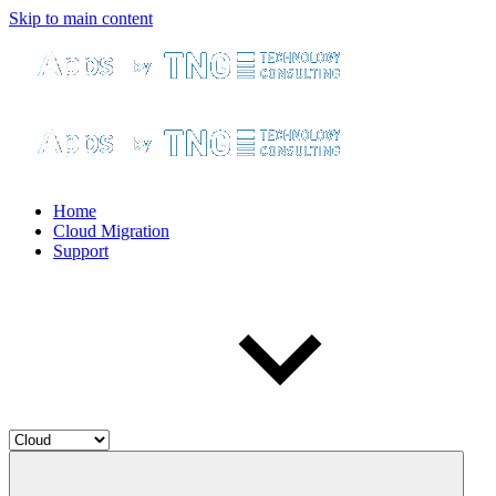
Skip to main content
Home
Cloud Migration
Support