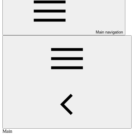
Main navigation
Main