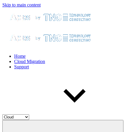
Skip to main content
Home
Cloud Migration
Support