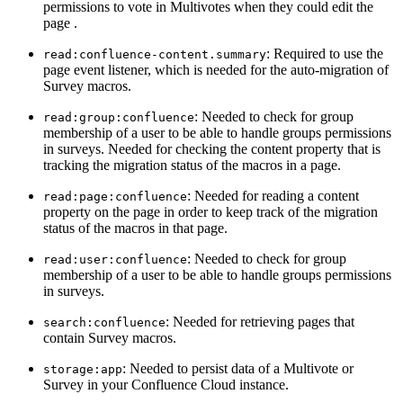
permissions to vote in Multivotes when they could edit the
page .
: Required to use the
read:confluence-content.summary
page event listener, which is needed for the auto-migration of
Survey macros.
: Needed to check for group
read:group:confluence
membership of a user to be able to handle groups permissions
in surveys. Needed for checking the content property that is
tracking the migration status of the macros in a page.
: Needed for reading a content
read:page:confluence
property on the page in order to keep track of the migration
status of the macros in that page.
: Needed to check for group
read:user:confluence
membership of a user to be able to handle groups permissions
in surveys.
: Needed for retrieving pages that
search:confluence
contain Survey macros.
: Needed to persist data of a Multivote or
storage:app
Survey in your Confluence Cloud instance.