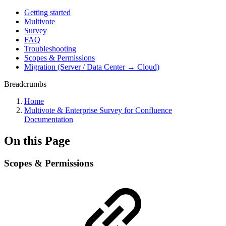
Getting started
Multivote
Survey
FAQ
Troubleshooting
Scopes & Permissions
Migration (Server / Data Center → Cloud)
Breadcrumbs
Home
Multivote & Enterprise Survey for Confluence
Documentation
On this Page
Scopes & Permissions