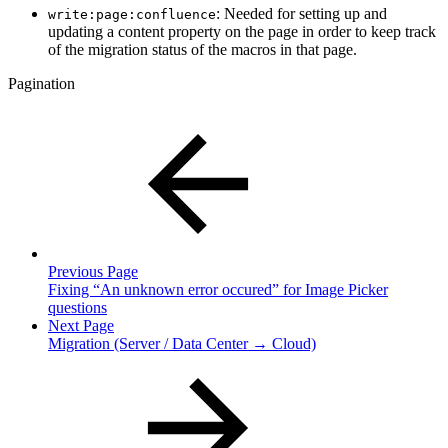
: Needed for setting up and
write:page:confluence
updating a content property on the page in order to keep track
of the migration status of the macros in that page.
Pagination
Previous Page
Fixing “An unknown error occured” for Image Picker
questions
Next Page
Migration (Server / Data Center → Cloud)