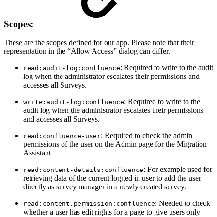
Scopes:
These are the scopes defined for our app. Please note that their
representation in the “Allow Access” dialog can differ.
: Required to write to the audit
read:audit-log:confluence
log when the administrator escalates their permissions and
accesses all Surveys.
: Required to write to the
write:audit-log:confluence
audit log when the administrator escalates their permissions
and accesses all Surveys.
: Required to check the admin
read:confluence-user
permissions of the user on the Admin page for the Migration
Assistant.
: For example used for
read:content-details:confluence
retrieving data of the current logged in user to add the user
directly as survey manager in a newly created survey.
: Needed to check
read:content.permission:confluence
whether a user has edit rights for a page to give users only