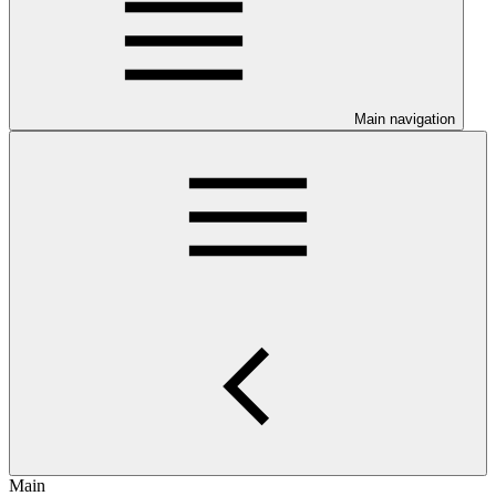
Main navigation
Main