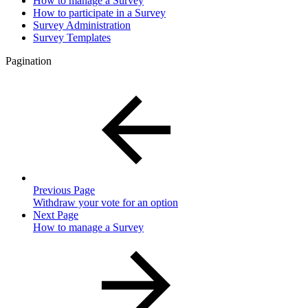
How to manage a Survey
How to participate in a Survey
Survey Administration
Survey Templates
Pagination
Previous Page
Withdraw your vote for an option
Next Page
How to manage a Survey