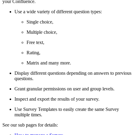
your Confluence.
Use a wide variety of different question types:
Single choice,
Multiple choice,
Free text,
Rating,
Matrix and many more.
Display different questions depending on answers to previous
questions.
Grant granular permissions on user and group levels.
Inspect and export the results of your survey.
Use Survey Templates to easily create the same Survey
multiple times.
See our sub pages for details: