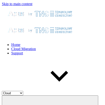
Skip to main content
Home
Cloud Migration
Support