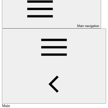
Main navigation
Main