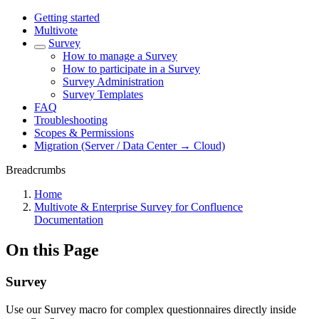
Getting started
Multivote
Survey
How to manage a Survey
How to participate in a Survey
Survey Administration
Survey Templates
FAQ
Troubleshooting
Scopes & Permissions
Migration (Server / Data Center → Cloud)
Breadcrumbs
Home
Multivote & Enterprise Survey for Confluence
Documentation
On this Page
Survey
Use our Survey macro for complex questionnaires directly inside