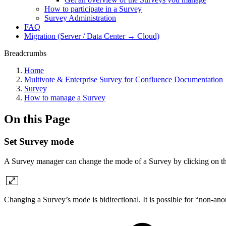
How to participate in a Survey
Survey Administration
FAQ
Migration (Server / Data Center → Cloud)
Breadcrumbs
Home
Multivote & Enterprise Survey for Confluence Documentation
Survey
How to manage a Survey
On this Page
Set Survey mode
A Survey manager can change the mode of a Survey by clicking on th
Changing a Survey’s mode is bidirectional. It is possible for “non-a