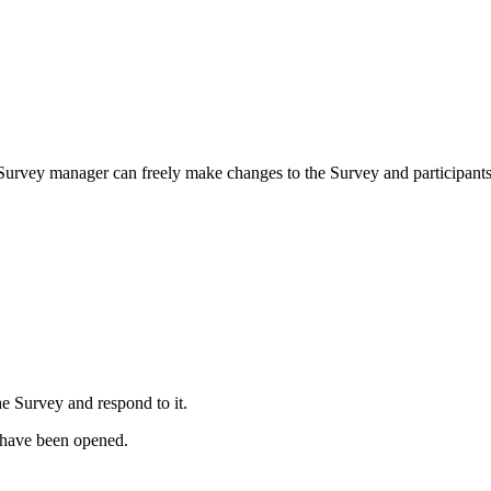
 a Survey manager can freely make changes to the Survey and participants 
e Survey and respond to it.
 have been opened.