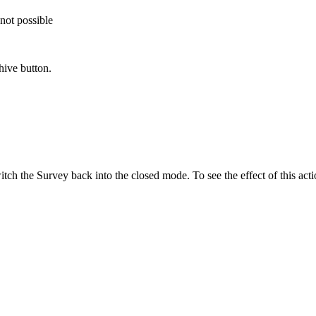
not possible
hive button.
tch the Survey back into the closed mode. To see the effect of this acti