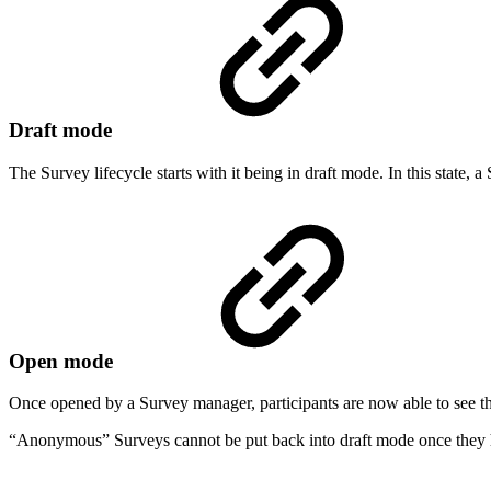
Draft mode
The Survey lifecycle starts with it being in draft mode. In this state,
Open mode
Once opened by a Survey manager, participants are now able to see th
“Anonymous” Surveys cannot be put back into draft mode once they