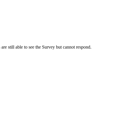
s are still able to see the Survey but cannot respond.