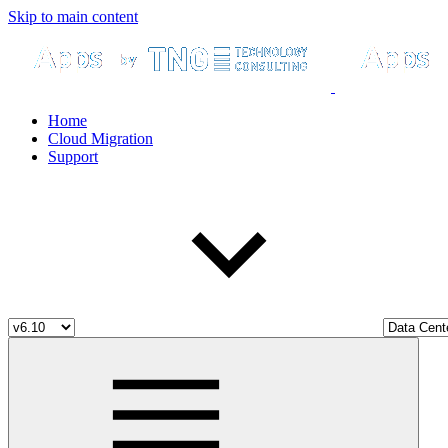
Skip to main content
Home
Cloud Migration
Support