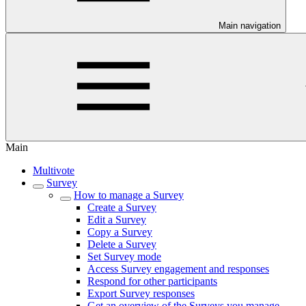
Main navigation
Main
Multivote
Survey
How to manage a Survey
Create a Survey
Edit a Survey
Copy a Survey
Delete a Survey
Set Survey mode
Access Survey engagement and responses
Respond for other participants
Export Survey responses
Get an overview of the Surveys you manage