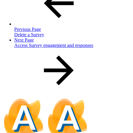
Previous Page
Delete a Survey
Next Page
Access Survey engagement and responses