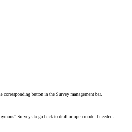
e corresponding button in the Survey management bar.
nonymous” Surveys to go back to draft or open mode if needed.