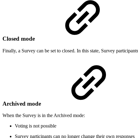
Closed mode
Finally, a Survey can be set to closed. In this state, Survey participant
Archived mode
When the Survey is in the Archived mode:
Voting is not possible
Survey participants can no longer change their own responses