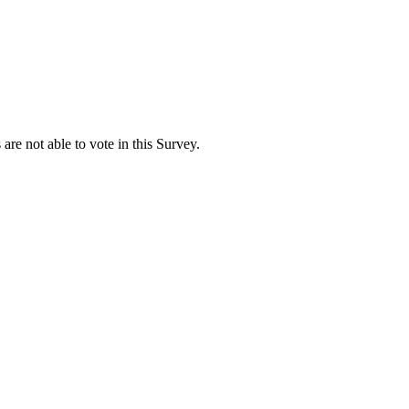
are not able to vote in this Survey.