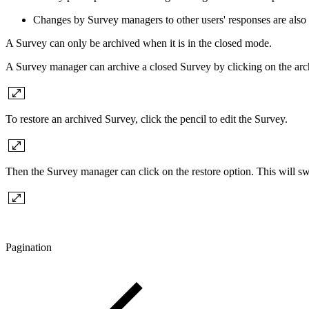
Changes by Survey managers to other users' responses are also 
A Survey can only be archived when it is in the closed mode.
A Survey manager can archive a closed Survey by clicking on the arc
To restore an archived Survey, click the pencil to edit the Survey.
Then the Survey manager can click on the restore option. This will swi
Pagination