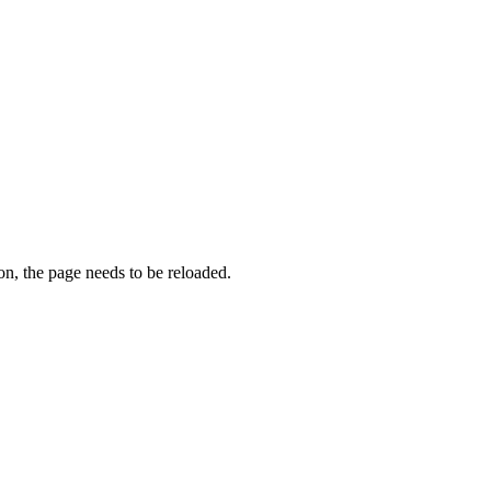
on, the page needs to be reloaded.