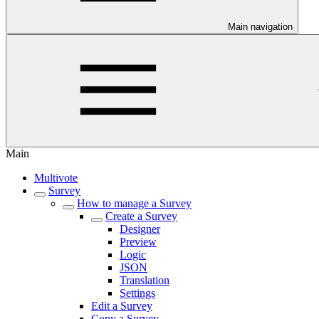
Main navigation
Main
Multivote
Survey
How to manage a Survey
Create a Survey
Designer
Preview
Logic
JSON
Translation
Settings
Edit a Survey
Copy a Survey