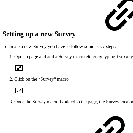
Setting up a new Survey
To create a new Survey you have to follow some basic steps:
Open a page and add a Survey macro either by typing
{Survey
Click on the “Survey“ macro
Once the Survey macro is added to the page, the Survey creat