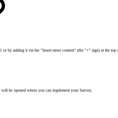
or by adding it via the "Insert more content" (the "+" sign) at the to
}
or will be opened where you can implement your Survey.