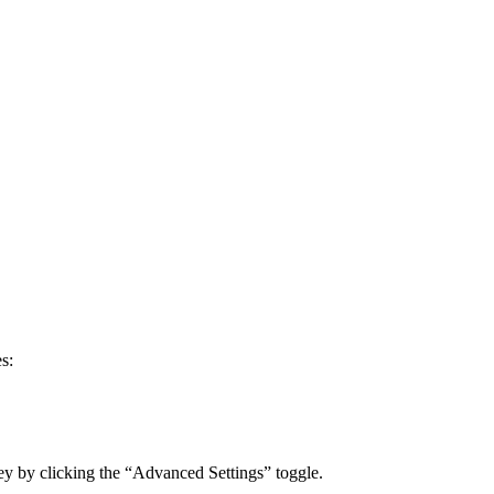
s:
ey by clicking the “Advanced Settings” toggle.