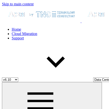
Skip to main content
Home
Cloud Migration
Support