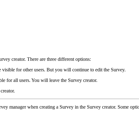
rvey creator. There are three different options:
 visible for other users. But you will continue to edit the Survey.
le for all users. You will leave the Survey creator.
creator.
a Survey manager when creating a Survey in the Survey creator. Some opt