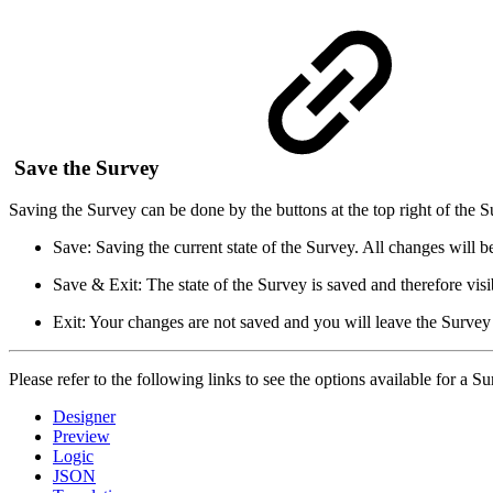
Save the Survey
Saving the Survey can be done by the buttons at the top right of the Su
Save: Saving the current state of the Survey. All changes will be
Save & Exit: The state of the Survey is saved and therefore visib
Exit: Your changes are not saved and you will leave the Survey 
Please refer to the following links to see the options available for 
Designer
Preview
Logic
JSON