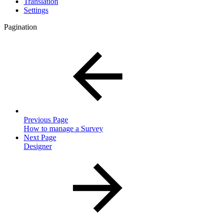
Translation
Settings
Pagination
Previous Page
How to manage a Survey
Next Page
Designer