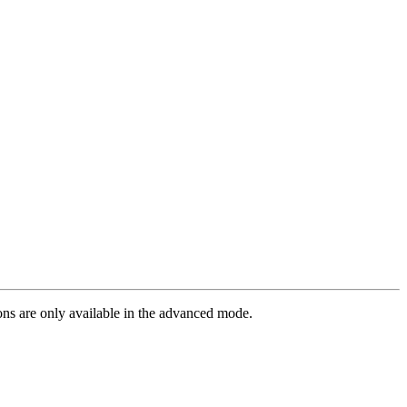
ions are only available in the advanced mode.