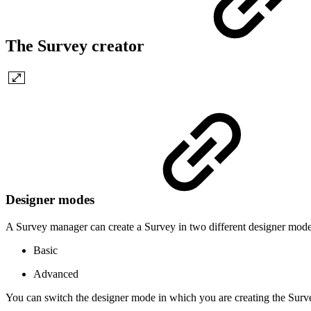
The Survey creator
Designer modes
A Survey manager can create a Survey in two different designer mode
Basic
Advanced
You can switch the designer mode in which you are creating the Surv