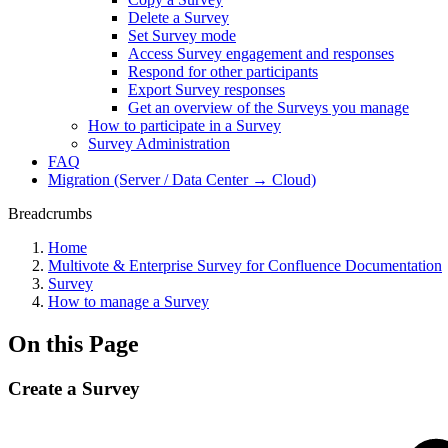
Delete a Survey
Set Survey mode
Access Survey engagement and responses
Respond for other participants
Export Survey responses
Get an overview of the Surveys you manage
How to participate in a Survey
Survey Administration
FAQ
Migration (Server / Data Center → Cloud)
Breadcrumbs
Home
Multivote & Enterprise Survey for Confluence Documentation
Survey
How to manage a Survey
On this Page
Create a Survey