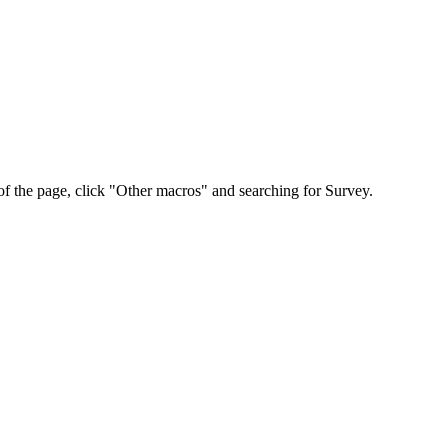
p of the page, click "Other macros" and searching for Survey.