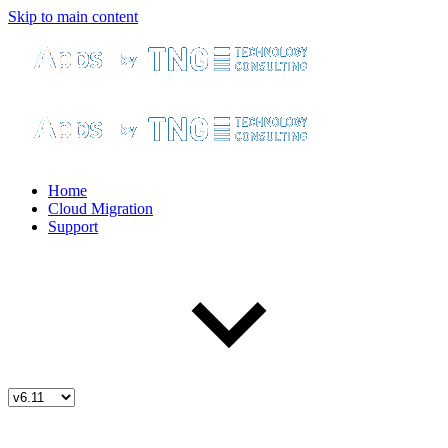
Skip to main content
Home
Cloud Migration
Support