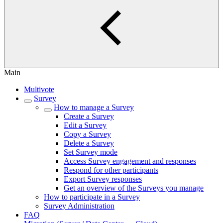
Main
Multivote
Survey
How to manage a Survey
Create a Survey
Edit a Survey
Copy a Survey
Delete a Survey
Set Survey mode
Access Survey engagement and responses
Respond for other participants
Export Survey responses
Get an overview of the Surveys you manage
How to participate in a Survey
Survey Administration
FAQ