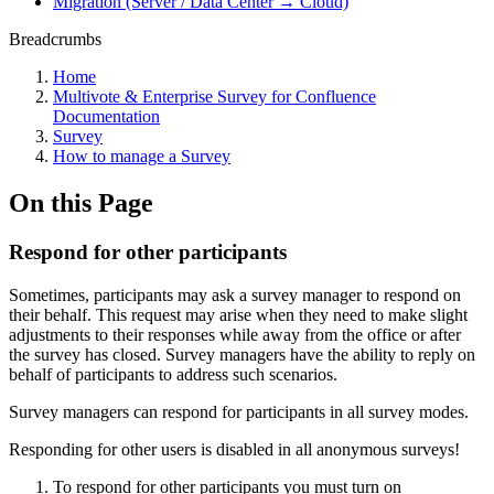
Migration (Server / Data Center → Cloud)
Breadcrumbs
Home
Multivote & Enterprise Survey for Confluence
Documentation
Survey
How to manage a Survey
On this Page
Respond for other participants
Sometimes, participants may ask a survey manager to respond on
their behalf. This request may arise when they need to make slight
adjustments to their responses while away from the office or after
the survey has closed. Survey managers have the ability to reply on
behalf of participants to address such scenarios.
Survey managers can respond for participants in all survey modes.
Responding for other users is disabled in all anonymous surveys!
To respond for other participants you must turn on