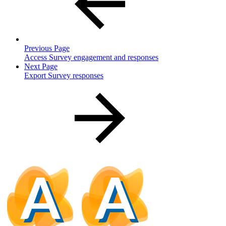
Previous Page
Access Survey engagement and responses
Next Page
Export Survey responses