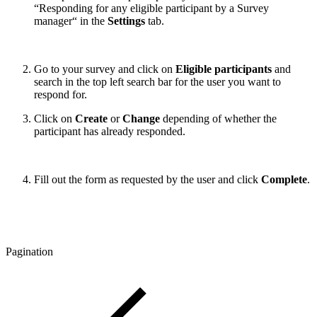
“Responding for any eligible participant by a Survey
manager“ in the
Settings
tab.
Go to your survey and click on
Eligible participants
and
search in the top left search bar for the user you want to
respond for.
Click on
Create
or
Change
depending of whether the
participant has already responded.
Fill out the form as requested by the user and click
Complete
.
Pagination