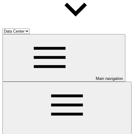
Main navigation