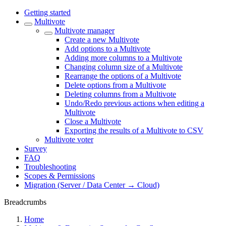
Getting started
Multivote
Multivote manager
Create a new Multivote
Add options to a Multivote
Adding more columns to a Multivote
Changing column size of a Multivote
Rearrange the options of a Multivote
Delete options from a Multivote
Deleting columns from a Multivote
Undo/Redo previous actions when editing a
Multivote
Close a Multivote
Exporting the results of a Multivote to CSV
Multivote voter
Survey
FAQ
Troubleshooting
Scopes & Permissions
Migration (Server / Data Center → Cloud)
Breadcrumbs
Home