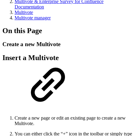
Multivote & Enterprise Survey for Confluence
Documentation
Multivote
Multivote manager
On this Page
Create a new Multivote
Insert a Multivote
Create a new page or edit an existing page to create a new
Multivote.
You can either click the “+” icon in the toolbar or simply type