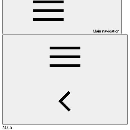
Main navigation
Main