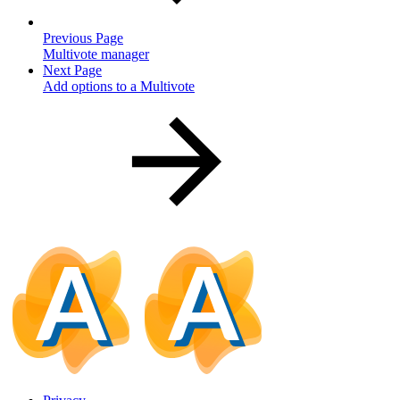
Previous Page
Multivote manager
Next Page
Add options to a Multivote