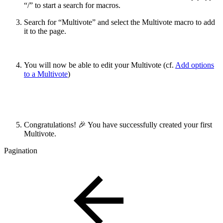
“/” to start a search for macros.
Search for “Multivote” and select the Multivote macro to add
it to the page.
You will now be able to edit your Multivote (cf.
Add options
to a Multivote
)
Congratulations! 🎉 You have successfully created your first
Multivote.
Pagination