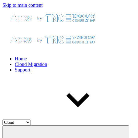
Skip to main content
Home
Cloud Migration
Support