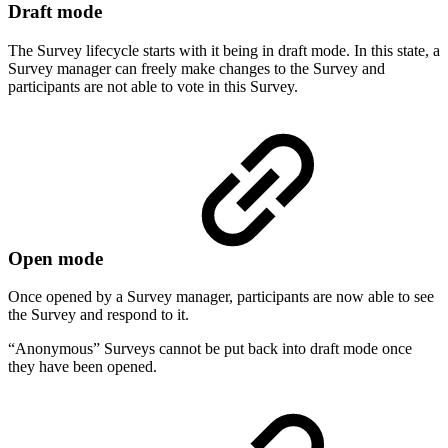
Draft mode
The Survey lifecycle starts with it being in draft mode. In this state, a
Survey manager can freely make changes to the Survey and
participants are not able to vote in this Survey.
Open mode
Once opened by a Survey manager, participants are now able to see
the Survey and respond to it.
“Anonymous” Surveys cannot be put back into draft mode once
they have been opened.