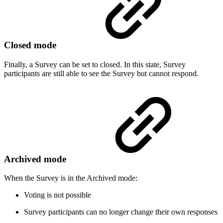
Closed mode
Finally, a Survey can be set to closed. In this state, Survey
participants are still able to see the Survey but cannot respond.
Archived mode
When the Survey is in the Archived mode:
Voting is not possible
Survey participants can no longer change their own responses