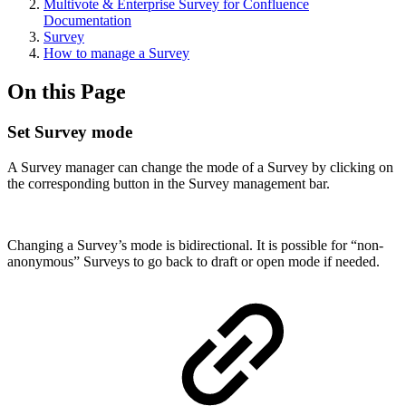
Multivote & Enterprise Survey for Confluence
Documentation
Survey
How to manage a Survey
On this Page
Set Survey mode
A Survey manager can change the mode of a Survey by clicking on
the corresponding button in the Survey management bar.
Changing a Survey’s mode is bidirectional. It is possible for “non-
anonymous” Surveys to go back to draft or open mode if needed.