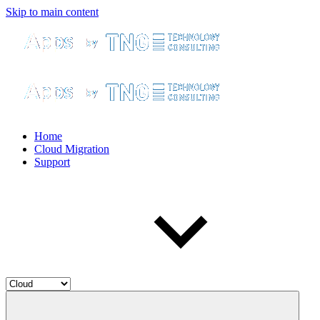
Skip to main content
Home
Cloud Migration
Support