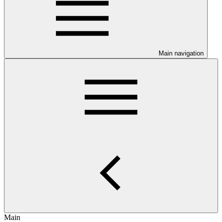
Main navigation
Main