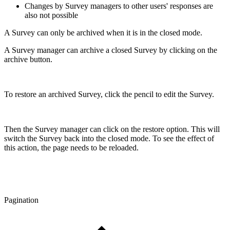
Changes by Survey managers to other users' responses are
also not possible
A Survey can only be archived when it is in the closed mode.
A Survey manager can archive a closed Survey by clicking on the
archive button.
To restore an archived Survey, click the pencil to edit the Survey.
Then the Survey manager can click on the restore option. This will
switch the Survey back into the closed mode. To see the effect of
this action, the page needs to be reloaded.
Pagination