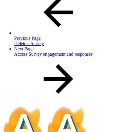
Previous Page
Delete a Survey
Next Page
Access Survey engagement and responses