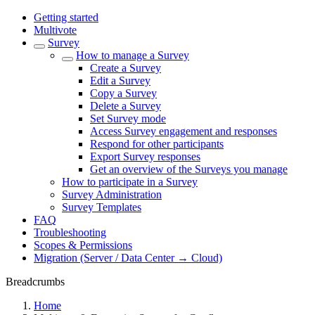
Getting started
Multivote
Survey
How to manage a Survey
Create a Survey
Edit a Survey
Copy a Survey
Delete a Survey
Set Survey mode
Access Survey engagement and responses
Respond for other participants
Export Survey responses
Get an overview of the Surveys you manage
How to participate in a Survey
Survey Administration
Survey Templates
FAQ
Troubleshooting
Scopes & Permissions
Migration (Server / Data Center → Cloud)
Breadcrumbs
Home